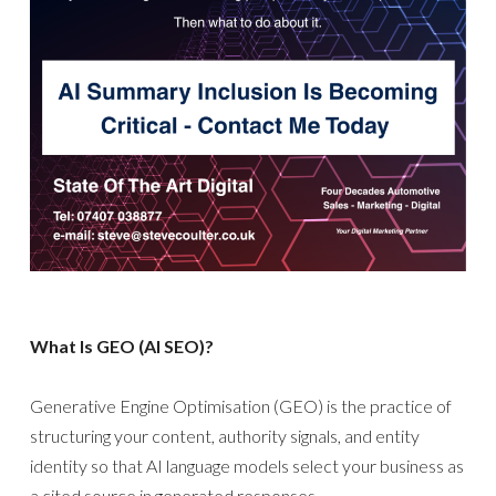
What Is GEO (AI SEO)?
Generative Engine Optimisation (GEO) is the practice of
structuring your content, authority signals, and entity
identity so that AI language models select your business as
a cited source in generated responses.