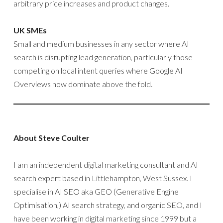
arbitrary price increases and product changes.
UK SMEs
Small and medium businesses in any sector where AI
search is disrupting lead generation, particularly those
competing on local intent queries where Google AI
Overviews now dominate above the fold.
About Steve Coulter
I am an independent digital marketing consultant and AI
search expert based in Littlehampton, West Sussex. I
specialise in AI SEO aka GEO (Generative Engine
Optimisation,) AI search strategy, and organic SEO, and I
have been working in digital marketing since 1999 but a