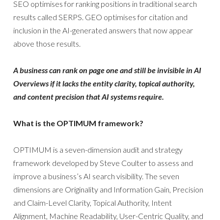
SEO optimises for ranking positions in traditional search
results called SERPS. GEO optimises for citation and
inclusion in the AI-generated answers that now appear
above those results.
A business can rank on page one and still be invisible in AI
Overviews if it lacks the entity clarity, topical authority,
and content precision that AI systems require.
What is the OPTIMUM framework?
OPTIMUM is a seven-dimension audit and strategy
framework developed by Steve Coulter to assess and
improve a business’s AI search visibility. The seven
dimensions are Originality and Information Gain, Precision
and Claim-Level Clarity, Topical Authority, Intent
Alignment, Machine Readability, User-Centric Quality, and