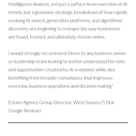
Intelligence Analysis, not just a surface level overview of AI
trends, but a genuinely strategic breakdown of how rapidly
evolving AI search, generative platforms, and algorithmic
discovery are beginning to reshape the way businesses
are found, trusted, and ultimately chosen online.
I would strongly recommend Steve to any business owner
or leadership team looking to better understand the risks
and opportunities created by AI evolution, while also
benefiting from broader consultancy that improves
everyday business operations and decision making.”
Estate Agency Group Director, West Sussex (5 Star
Google Review)