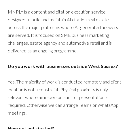
MNPLY is a content and citation execution service
designed to build and maintain AI citation real estate
across the major platforms where AI-generated answers
are served. It is focused on SME business marketing
challenges, estate agency and automotive retail and is
delivered as an ongoing programme.
Do you work with businesses outside West Sussex?
Yes. The majority of work is conducted remotely and client
location is not a constraint. Physical proximity is only
relevant where an in-person audit or presentation is
required. Otherwise we can arrange Teams or WhatsApp
meetings.
How do I get started?