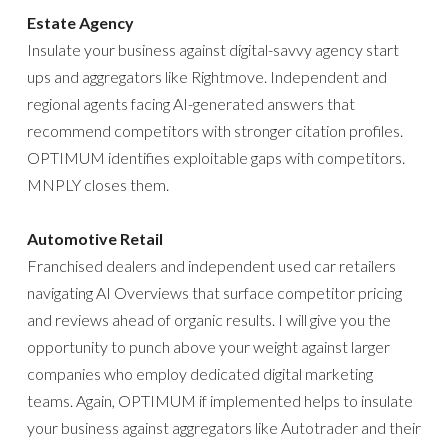
Estate Agency
Insulate your business against digital-savvy agency start
ups and aggregators like Rightmove. Independent and
regional agents facing AI-generated answers that
recommend competitors with stronger citation profiles.
OPTIMUM identifies exploitable gaps with competitors.
MNPLY closes them.
Automotive Retail
Franchised dealers and independent used car retailers
navigating AI Overviews that surface competitor pricing
and reviews ahead of organic results. I will give you the
opportunity to punch above your weight against larger
companies who employ dedicated digital marketing
teams. Again, OPTIMUM if implemented helps to insulate
your business against aggregators like Autotrader and their