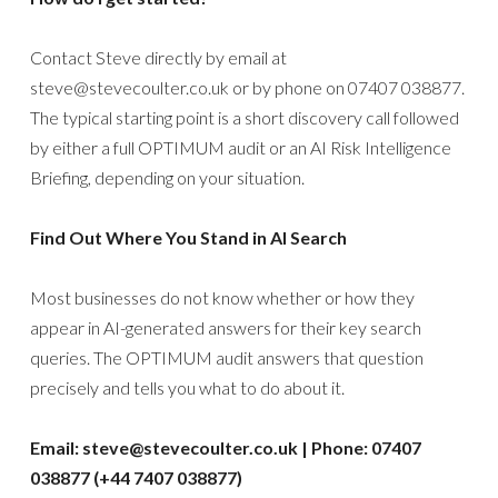
Contact Steve directly by email at
steve@stevecoulter.co.uk or by phone on 07407 038877.
The typical starting point is a short discovery call followed
by either a full OPTIMUM audit or an AI Risk Intelligence
Briefing, depending on your situation.
Find Out Where You Stand in AI Search
Most businesses do not know whether or how they
appear in AI-generated answers for their key search
queries. The OPTIMUM audit answers that question
precisely and tells you what to do about it.
Email: steve@stevecoulter.co.uk | Phone: 07407
038877 (+44 7407 038877)