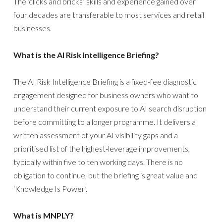
The ‘clicks and bricks’ skills and experience gained over
four decades are transferable to most services and retail
businesses.
What is the AI Risk Intelligence Briefing?
The AI Risk Intelligence Briefing is a fixed-fee diagnostic
engagement designed for business owners who want to
understand their current exposure to AI search disruption
before committing to a longer programme. It delivers a
written assessment of your AI visibility gaps and a
prioritised list of the highest-leverage improvements,
typically within five to ten working days. There is no
obligation to continue, but the briefing is great value and
‘Knowledge Is Power’.
What is MNPLY?