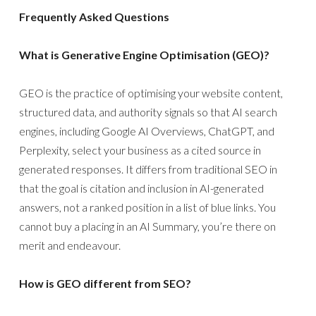
Frequently Asked Questions
What is Generative Engine Optimisation (GEO)?
GEO is the practice of optimising your website content,
structured data, and authority signals so that AI search
engines, including Google AI Overviews, ChatGPT, and
Perplexity, select your business as a cited source in
generated responses. It differs from traditional SEO in
that the goal is citation and inclusion in AI-generated
answers, not a ranked position in a list of blue links. You
cannot buy a placing in an AI Summary, you’re there on
merit and endeavour.
How is GEO different from SEO?