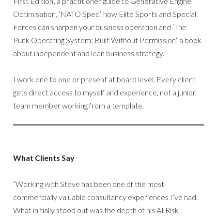
First Edition’, a practitioner guide to Generative Engine
Optimisation, ‘NATO Spec’, how Elite Sports and Special
Forces can sharpen your business operation and ‘The
Punk Operating System: Built Without Permission’, a book
about independent and lean business strategy.
I work one to one or present at board level. Every client
gets direct access to myself and experience, not a junior
team member working from a template.
What Clients Say
“Working with Steve has been one of the most
commercially valuable consultancy experiences I’ve had.
What initially stood out was the depth of his AI Risk