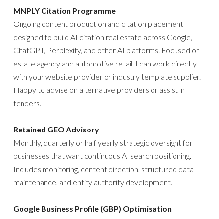
MNPLY Citation Programme
Ongoing content production and citation placement
designed to build AI citation real estate across Google,
ChatGPT, Perplexity, and other AI platforms. Focused on
estate agency and automotive retail. I can work directly
with your website provider or industry template supplier.
Happy to advise on alternative providers or assist in
tenders.
Retained GEO Advisory
Monthly, quarterly or half yearly strategic oversight for
businesses that want continuous AI search positioning.
Includes monitoring, content direction, structured data
maintenance, and entity authority development.
Google Business Profile (GBP) Optimisation