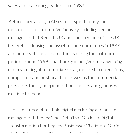
sales and marketing leader since 1987.
Before specialising in AI search, I spent nearly four
decades in the automotive industry, including senior
management at Renault UK and launched one of the UK’s
first vehicle leasing and asset finance companies in 1987
and online vehicle sales platforms during the dot-com
period around 1999. That background gives me a working
understanding of automotive retail, dealership operations,
compliance and best practice as well as the commercial
pressures facing independent businesses and groups with
multiple branches.
I am the author of multiple digital marketing and business
management theses; ‘The Definitive Guide To Digital
Transformation For Legacy Businesses’, ‘Ultimate GEO: