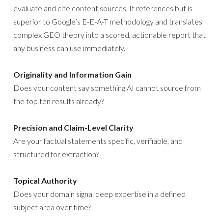
evaluate and cite content sources. It references but is
superior to Google’s E-E-A-T methodology and translates
complex GEO theory into a scored, actionable report that
any business can use immediately.
Originality and Information Gain
Does your content say something AI cannot source from
the top ten results already?
Precision and Claim-Level Clarity
Are your factual statements specific, verifiable, and
structured for extraction?
Topical Authority
Does your domain signal deep expertise in a defined
subject area over time?