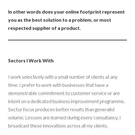
In other words does your online footprint represent
you as the best solution to a problem, or most
respected supplier of a product.
Sectors I Work With
I work selectively with a small number of clients at any
time. I prefer to work with businesses that have a
demonstrable commitment to customer service or are
intent on a dedicated business improvement programme.
Sector focus produces better results than generalist
volume. Lessons are learned during every consultancy, I
broadcast these innovations across all my clients.