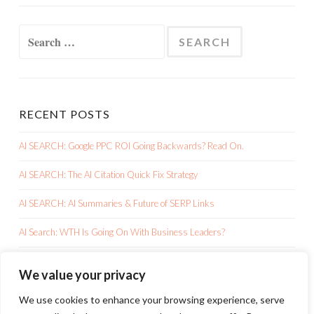
Search
for:
RECENT POSTS
AI SEARCH: Google PPC ROI Going Backwards? Read On.
AI SEARCH: The AI Citation Quick Fix Strategy
AI SEARCH: AI Summaries & Future of SERP Links
AI Search: WTH Is Going On With Business Leaders?
AI SEARCH: Google AI Overviews Is Killing Your Clicks
We value your privacy
We use cookies to enhance your browsing experience, serve