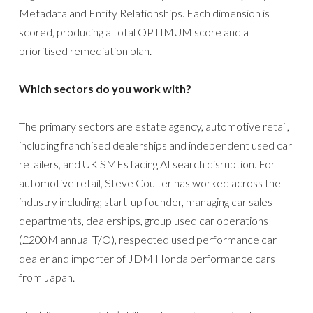
Metadata and Entity Relationships. Each dimension is
scored, producing a total OPTIMUM score and a
prioritised remediation plan.
Which sectors do you work with?
The primary sectors are estate agency, automotive retail,
including franchised dealerships and independent used car
retailers, and UK SMEs facing AI search disruption. For
automotive retail, Steve Coulter has worked across the
industry including; start-up founder, managing car sales
departments, dealerships, group used car operations
(£200M annual T/O), respected used performance car
dealer and importer of JDM Honda performance cars
from Japan.