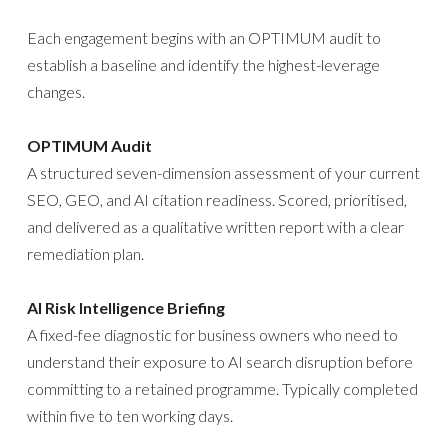
Each engagement begins with an OPTIMUM audit to
establish a baseline and identify the highest-leverage
changes.
OPTIMUM Audit
A structured seven-dimension assessment of your current
SEO, GEO, and AI citation readiness. Scored, prioritised,
and delivered as a qualitative written report with a clear
remediation plan.
AI Risk Intelligence Briefing
A fixed-fee diagnostic for business owners who need to
understand their exposure to AI search disruption before
committing to a retained programme. Typically completed
within five to ten working days.