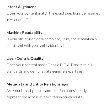
Intent Alignment
Does your content match the exact questions being asked
in AI queries?
Machine Readability
Is your structured data complete, valid, and semantically
consistent with your entity identity?
User-Centric Quality
Does your content meet Google E-E-A-T and Y-M-Y-L
standards and demonstrate genuine expertise?
Metadata and Entity Relationships
Are your brand, people, and locations consistently
represented across every citation touchpoint?