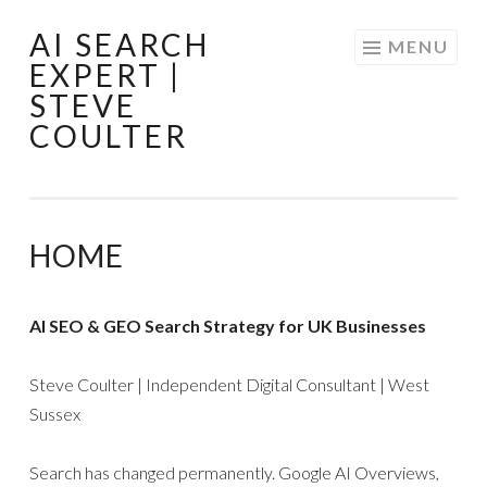
AI SEARCH
Skip
MENU
EXPERT |
to
STEVE
content
COULTER
HOME
AI SEO & GEO Search Strategy for UK Businesses
Steve Coulter | Independent Digital Consultant | West
Sussex
Search has changed permanently. Google AI Overviews,