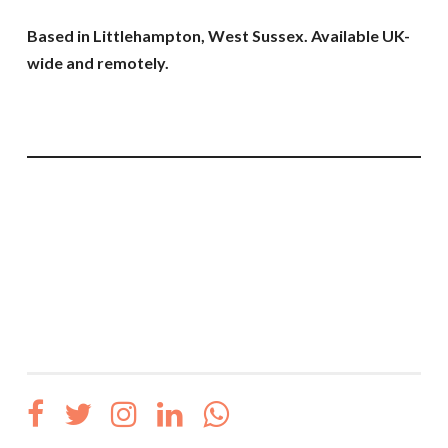
Based in Littlehampton, West Sussex. Available UK-
wide and remotely.