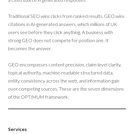
Traditional SEO wins clicks from ranked results. GEO wins
citations in AI-generated answers, which millions of UK
users see before they click anything. A business with
strong GEO does not compete for position one. It
becomes the answer.
GEO encompasses content precision, claim-level clarity,
topical authority, machine-readable structured data,
entity consistency across the web, and information gain
over competing sources. These are the seven dimensions
of the OPTIMUM framework.
Services