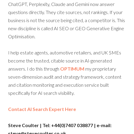
ChatGPT, Perplexity, Claude and Gemini now answer
questions directly. They cite sources, not rankings. If your
business is not the source being cited, a competitor is. This
new discipline is called AI SEO or GEO Generative Engine
Optimisation.
I help estate agents, automotive retailers, and UK SMEs
become the trusted, citable source in AI-generated
answers. I do this through
OPTIMUM
my proprietary
seven-dimension audit and strategy framework, content
and citation monitoring and execution service built
specifically for AI search visibility.
Contact AI Search Expert Here
Steve Coulter | Tel: +44(0)7407 038877 | e-mail:
steve@stevecoulter.co.uk