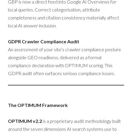
GBP is now a direct feed into Google AI Overviews for
local queries. Correct categorisation, attribute
completeness and citation consistency materially affect
local AI answer inclusion.
GDPR Crawler Compliance Audit
An assessment of your site’s crawler compliance posture
alongside GEO readiness, delivered as a formal
compliance declaration with OPTIMUM scoring. This
GDPR audit often surfaces serious compliance issues.
The OPTIMUM Framework
OPTIMUM v2.2
is a proprietary audit methodology built
around the seven dimensions AI search systems use to