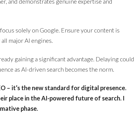
ner, and demonstrates genuine expertise and
focus solely on Google. Ensure your content is
 all major AI engines.
ready gaining a significant advantage. Delaying could
fluence as AI-driven search becomes the norm.
EO – it’s the new standard for digital presence.
ir place in the AI-powered future of search. I
rmative phase.