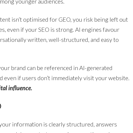
y among younger audiences.
tent isn’t optimised for GEO, you risk being left out
s, even if your SEO is strong. AI engines favour
rsationally written, well-structured, and easy to
our brand can be referenced in AI-generated
 even if users don’t immediately visit your website.
tal influence.
O
our information is clearly structured, answers