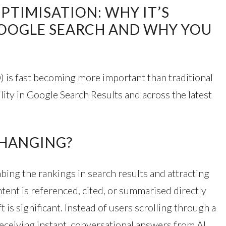
PTIMISATION: WHY IT’S
GOOGLE SEARCH AND WHY YOU
 is fast becoming more important than traditional
lity in Google Search Results and across the latest
CHANGING?
ing the rankings in search results and attracting
tent is referenced, cited, or summarised directly
 is significant. Instead of users scrolling through a
y receiving instant, conversational answers from AI