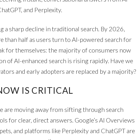
ChatGPT, and Perplexity.
g a sharp decline in traditional search. By 2026,
re than half as users turn to AI-powered search for
k for themselves: the majority of consumers now
ion of AI-enhanced search is rising rapidly. Have we
ators and early adopters are replaced by a majority?
OW IS CRITICAL
e are moving away from sifting through search
ools for clear, direct answers. Google’s AI Overviews
ppets, and platforms like Perplexity and ChatGPT are