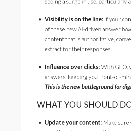
seeing a surge in use, particularl
Visibility is on the line:
If your con
of these new AI-driven answer boxe
content that is authoritative, conve
extract for their responses.
Influence over clicks:
With GEO, y
answers, keeping you front-of-mind
This is the new battleground for digi
WHAT YOU SHOULD D
Update your content:
Make sure y