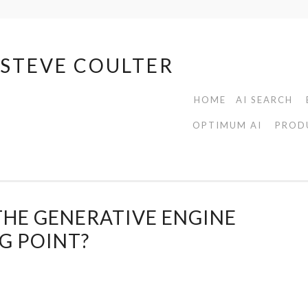
| STEVE COULTER
HOME
AI SEARCH
OPTIMUM AI
PROD
THE GENERATIVE ENGINE
G POINT?