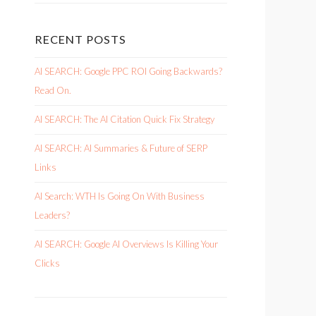
RECENT POSTS
AI SEARCH: Google PPC ROI Going Backwards?
Read On.
AI SEARCH: The AI Citation Quick Fix Strategy
AI SEARCH: AI Summaries & Future of SERP
Links
AI Search: WTH Is Going On With Business
Leaders?
AI SEARCH: Google AI Overviews Is Killing Your
Clicks