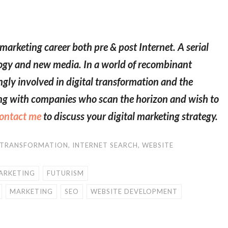
marketing career both pre & post Internet. A serial
logy and new media. In a world of recombinant
ngly involved in digital transformation and the
ring with companies who scan the horizon and wish to
ontact me
to discuss your digital marketing strategy.
 TRANSFORMATION
,
INTERNET SEARCH
,
WEBSITE
ARKETING
FUTURISM
MARKETING
SEO
WEBSITE DEVELOPMENT