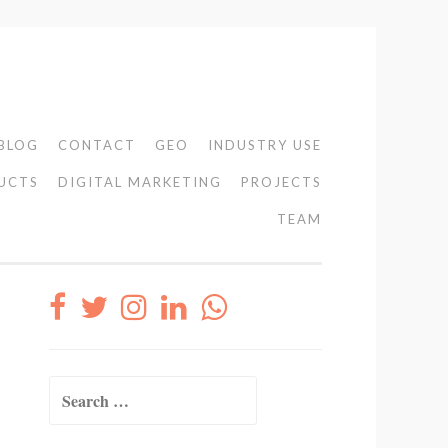
BLOG
CONTACT
GEO
INDUSTRY USE
UCTS
DIGITAL MARKETING
PROJECTS
TEAM
Search
for: