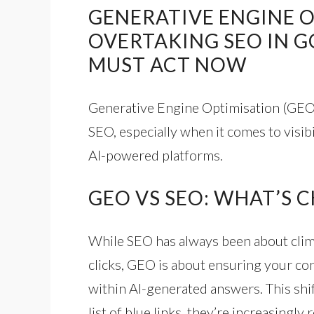
GENERATIVE ENGINE O
OVERTAKING SEO IN 
MUST ACT NOW
Generative Engine Optimisation (GEO)
SEO, especially when it comes to visibi
AI-powered platforms.
GEO VS SEO: WHAT’S 
While SEO has always been about climb
clicks, GEO is about ensuring your con
within AI-generated answers. This shift
list of blue links, they’re increasingl