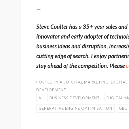
—
Steve Coulter has a 35+ year sales and 
innovator and early adopter of techno
business ideas and disruption, increasi
cutting edge of search. I enjoy partne
stay ahead of the competition. Please
c
POSTED IN
AI
,
DIGITAL MARKETING
,
DIGITAL
DEVELOPMENT
AI
BUSINESS DEVELOPMENT
DIGITAL M
GENERATIVE ENGINE OPTIMISATION
GEO