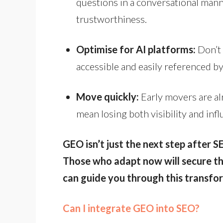
questions in a conversational man
trustworthiness.
Optimise for AI platforms:
Don’t 
accessible and easily referenced by
Move quickly:
Early movers are al
mean losing both visibility and in
GEO isn’t just the next step after S
Those who adapt now will secure the
can guide you through this transfo
Can I integrate GEO into SEO?