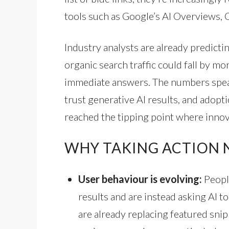
tools such as Google’s AI Overviews, 
Industry analysts are already predictin
organic search traffic could fall by mo
immediate answers. The numbers spea
trust generative AI results, and adopt
reached the tipping point where innov
WHY TAKING ACTION N
User behaviour is evolving:
Peopl
results and are instead asking AI t
are already replacing featured sni