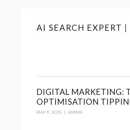
AI SEARCH EXPERT 
Skip
to
content
DIGITAL MARKETING: 
OPTIMISATION TIPPIN
MAY 9, 2025
|
ADMIN