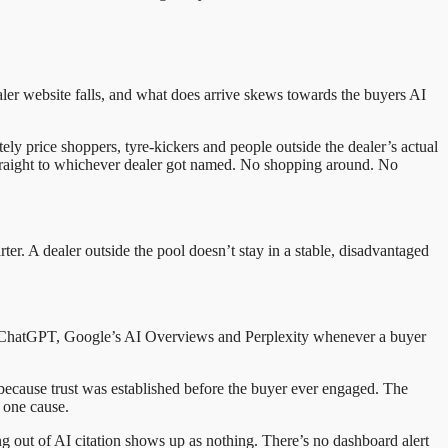
ealer website falls, and what does arrive skews towards the buyers AI
tely price shoppers, tyre-kickers and people outside the dealer’s actual
straight to whichever dealer got named. No shopping around. No
r. A dealer outside the pool doesn’t stay in a stable, disadvantaged
ss ChatGPT, Google’s AI Overviews and Perplexity whenever a buyer
s, because trust was established before the buyer ever engaged. The
y one cause.
ng out of AI citation shows up as nothing. There’s no dashboard alert