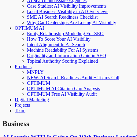
AI Search and Estate Agencies
Case Studies: AI Visibility Improvements
Local Business Visibility in AI Overviews
SME AI Search Readiness Checklist
Why Car Dealerships Are Losing AI Visibility
OPTIMUM AI
Entity Relationship Modelling For SEO
How To Score Your AI Visibility
Intent Alignment In AI Search
Machine Readability For AI Systems
Originality and Information Gain in SEO
Topical Authority Scoring Explained
Products
MNPLY
NEW: AI Search Readiness Audit + Teams Call
OPTIMUM
OPTIMUM AI Citation Gap Analysis
OPTIMUM Free AI Visibility Audit
Digital Marketing
Projects
Team
Business