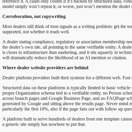
reference it. A claim only counts if it’s backed by structured data, con
model simply won’t repeat it, or worse, just won’t mention the dealer a
Corroboration, not copywriting
Most dealers still think of trust signals as a writing problem: get the 
supported, not whether it reads well.
A dealer stating compliance, regulatory or association membership ne
the dealer’s own site, all pointing to the same verifiable entity. A de
is closer to infrastructure than marketing, and it sits squarely in tec
will dramatically reduce the likelihood of an AI mention or citation.
Where dealer website providers are behind
Dealer platform providers built their systems for a different web. Fast 
Structured data on these platforms is typically limited to basic vehicle
proper Organization schema tied to a verifiable entity, no Person sch
across branch pages and Google Business Page, and no FAQPage schem
generated by Google and sitting above the results page. Never mind en
particularly the first 10%, also if the page fans out with follow up q
A platform built to serve hundreds of dealers from one template cannot 
a generic site simply has nowhere to put that.