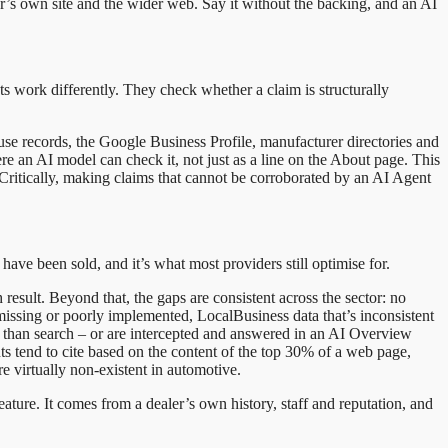
aler’s own site and the wider web. Say it without the backing, and an AI
nts work differently. They check whether a claim is structurally
se records, the Google Business Profile, manufacturer directories and
ere an AI model can check it, not just as a line on the About page. This
t. Critically, making claims that cannot be corroborated by an AI Agent
 have been sold, and it’s what most providers still optimise for.
 result. Beyond that, the gaps are consistent across the sector: no
missing or poorly implemented, LocalBusiness data that’s inconsistent
han search – or are intercepted and answered in an AI Overview
s tend to cite based on the content of the top 30% of a web page,
e virtually non-existent in automotive.
eature. It comes from a dealer’s own history, staff and reputation, and