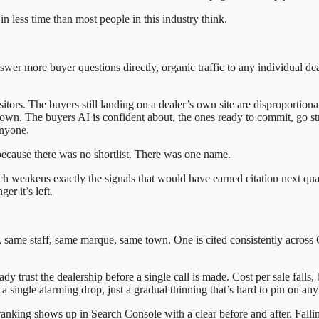
in less time than most people in this industry think.
answer more buyer questions directly, organic traffic to any individual d
itors. The buyers still landing on a dealer’s own site are disproportiona
s own. The buyers AI is confident about, the ones ready to commit, go 
anyone.
because there was no shortlist. There was one name.
eakens exactly the signals that would have earned citation next quarte
er it’s left.
s, same staff, same marque, same town. One is cited consistently acro
ady trust the dealership before a single call is made. Cost per sale fall
a single alarming drop, just a gradual thinning that’s hard to pin on an
ranking shows up in Search Console with a clear before and after. Falli