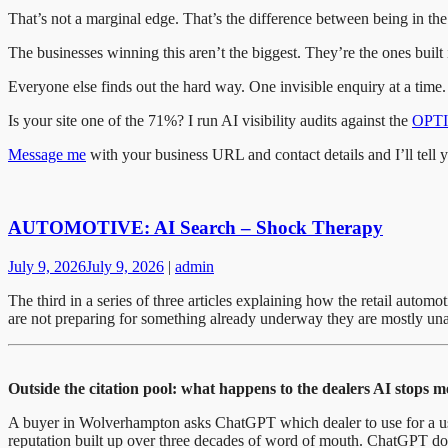
That’s not a marginal edge. That’s the difference between being in the 
The businesses winning this aren’t the biggest. They’re the ones built 
Everyone else finds out the hard way. One invisible enquiry at a time.
Is your site one of the 71%? I run AI visibility audits against the
OPTI
Message me
with your business URL and contact details and I’ll tell 
AUTOMOTIVE: AI Search – Shock Therapy
July 9, 2026
July 9, 2026
|
admin
The third in a series of three articles explaining how the retail aut
are not preparing for something already underway they are mostly unaw
Outside the citation pool: what happens to the dealers AI stops 
A buyer in Wolverhampton asks ChatGPT which dealer to use for a used 
reputation built up over three decades of word of mouth. ChatGPT do