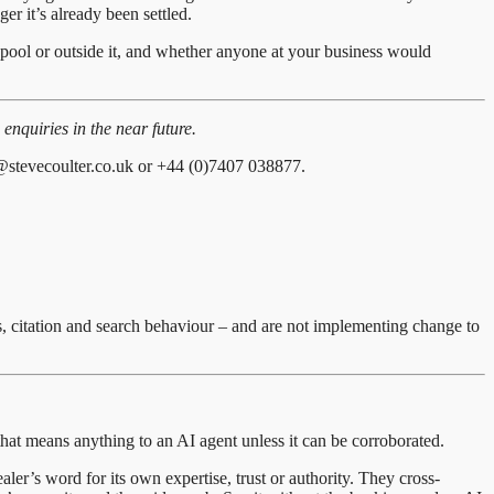
ger it’s already been settled.
t pool or outside it, and whether anyone at your business would
enquiries in the near future.
@stevecoulter.co.uk or +44 (0)7407 038877.
s, citation and search behaviour – and are not implementing change to
at means anything to an AI agent unless it can be corroborated.
ler’s word for its own expertise, trust or authority. They cross-