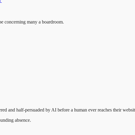
?
d be concerning many a boardroom.
.
red and half-persuaded by AI before a human ever reaches their websit
pounding absence.