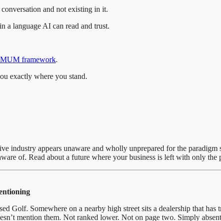
conversation and not existing in it.
in a language AI can read and trust.
MUM framework
.
you exactly where you stand.
omotive industry appears unaware and wholly unprepared for the paradig
are of. Read about a future where your business is left with only the p
mentioning
Golf. Somewhere on a nearby high street sits a dealership that has trad
esn’t mention them. Not ranked lower. Not on page two. Simply absent 