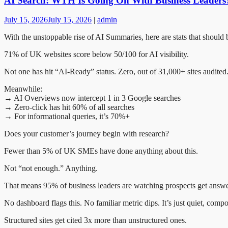
AI Search: WTH Is Going On With Business Leaders
July 15, 2026
July 15, 2026
|
admin
With the unstoppable rise of AI Summaries, here are stats that shoul
71% of UK websites score below 50/100 for AI visibility.
Not one has hit “AI-Ready” status. Zero, out of 31,000+ sites audited
Meanwhile:
→ AI Overviews now intercept 1 in 3 Google searches
→ Zero-click has hit 60% of all searches
→ For informational queries, it’s 70%+
Does your customer’s journey begin with research?
Fewer than 5% of UK SMEs have done anything about this.
Not “not enough.” Anything.
That means 95% of business leaders are watching prospects get answe
No dashboard flags this. No familiar metric dips. It’s just quiet, com
Structured sites get cited 3x more than unstructured ones.