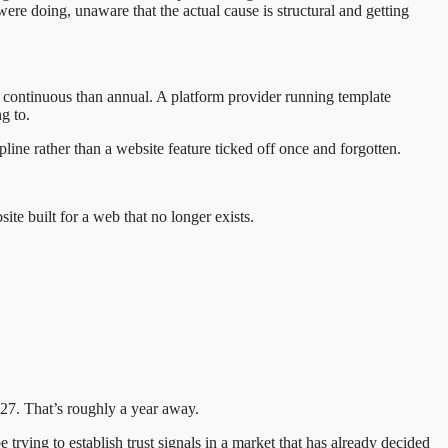
re doing, unaware that the actual cause is structural and getting
to continuous than annual. A platform provider running template
g to.
line rather than a website feature ticked off once and forgotten.
site built for a web that no longer exists.
027. That’s roughly a year away.
 trying to establish trust signals in a market that has already decided