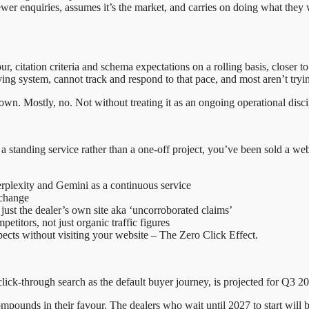
r enquiries, assumes it’s the market, and carries on doing what they we
r, citation criteria and schema expectations on a rolling basis, closer 
ying system, cannot track and respond to that pace, and most aren’t tryin
wn. Mostly, no. Not without treating it as an ongoing operational discip
s a standing service rather than a one-off project, you’ve been sold a web
plexity and Gemini as a continuous service
 change
 just the dealer’s own site aka ‘uncorroborated claims’
etitors, not just organic traffic figures
cts without visiting your website – The Zero Click Effect.
lick-through search as the default buyer journey, is projected for Q3 2
mpounds in their favour. The dealers who wait until 2027 to start will be