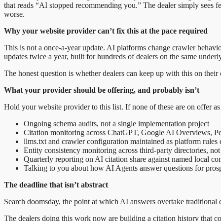
that reads “AI stopped recommending you.” The dealer simply sees fewe
worse.
Why your website provider can’t fix this at the pace required
This is not a once-a-year update. AI platforms change crawler behaviou
updates twice a year, built for hundreds of dealers on the same underl
The honest question is whether dealers can keep up with this on their o
What your provider should be offering, and probably isn’t
Hold your website provider to this list. If none of these are on offer a
Ongoing schema audits, not a single implementation project
Citation monitoring across ChatGPT, Google AI Overviews, Per
llms.txt and crawler configuration maintained as platform rules
Entity consistency monitoring across third-party directories, not
Quarterly reporting on AI citation share against named local comp
Talking to you about how AI Agents answer questions for prospe
The deadline that isn’t abstract
Search doomsday, the point at which AI answers overtake traditional c
The dealers doing this work now are building a citation history that co