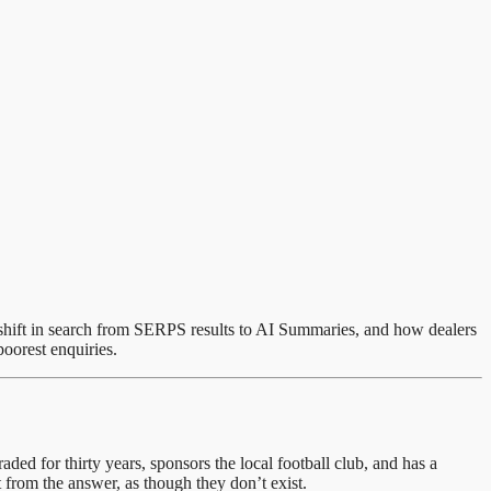
m shift in search from SERPS results to AI Summaries, and how dealers
oorest enquiries.
ed for thirty years, sponsors the local football club, and has a
from the answer, as though they don’t exist.