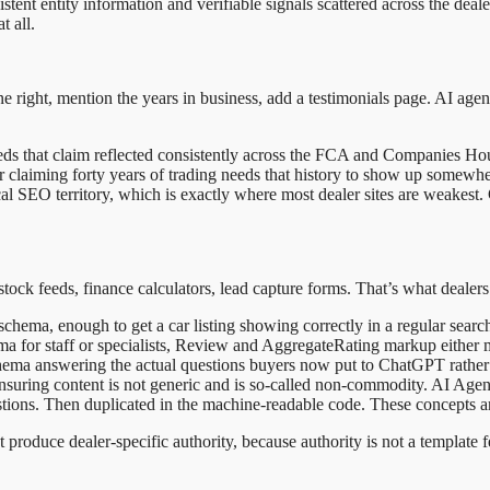
sistent entity information and verifiable signals scattered across the de
t all.
tone right, mention the years in business, add a testimonials page. AI age
eds that claim reflected consistently across the FCA and Companies Hou
aler claiming forty years of trading needs that history to show up somewh
hnical SEO territory, which is exactly where most dealer sites are weakes
stock feeds, finance calculators, lead capture forms. That’s what dealers
 schema, enough to get a car listing showing correctly in a regular search
ema for staff or specialists, Review and AggregateRating markup either 
a answering the actual questions buyers now put to ChatGPT rather t
suring content is not generic and is so-called non-commodity. AI Agent
uestions. Then duplicated in the machine-readable code. These concepts ar
produce dealer-specific authority, because authority is not a template f