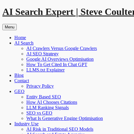
Skip
AI Search Expert | Steve Coulte
to
content
Menu
Home
AI Search
AI Crawlers Versus Google Crawlers
AI SEO Strategy
Google AI Overviews Optimisation
How To Get Cited In Chat GPT
LLMS.txt Explainer
Blog
Contact
Privacy Policy
GEO
Entity Based SEO
How AI Chooses Citations
LLM Ranking Signals
SEO vs GEO
What Is Generative Engine Optimisation
Industry Use
AI Risk in Traditional SEO Models