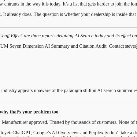
ntrants in the way it is today. It’s a list that gets harder to join the lon
s. It already does. The question is whether your dealership is inside tha
f Effect’ are three reports detailing AI Search today and its effect on 
PTIMUM Seven Dimension AI Summary and Citation Audit. Contact steve
e industry appears unaware of the paradigm shift in AI search summarie
 why that’s your problem too
. Manufacturer approved. Trusted by thousands of customers. None of th
with yet. ChatGPT, Google’s AI Overviews and Perplexity don’t take a dea