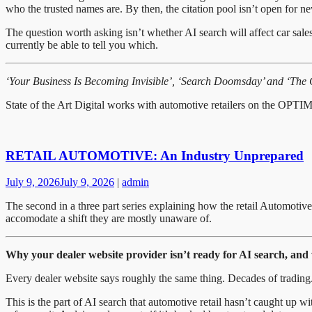
who the trusted names are. By then, the citation pool isn’t open for new e
The question worth asking isn’t whether AI search will affect car sale
currently be able to tell you which.
‘Your Business Is Becoming Invisible’, ‘Search Doomsday’ and ‘The Chaf
State of the Art Digital works with automotive retailers on the O
RETAIL AUTOMOTIVE: An Industry Unprepared
July 9, 2026
July 9, 2026
|
admin
The second in a three part series explaining how the retail Automotiv
accomodate a shift they are mostly unaware of.
Why your dealer website provider isn’t ready for AI search, and
Every dealer website says roughly the same thing. Decades of trading
This is the part of AI search that automotive retail hasn’t caught up 