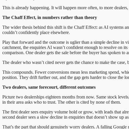
This is already happening. It will happen more often, to more dealers, 
The Chaff Effect, in numbers rather than theory
The wider thesis behind this shift is the Chaff Effect: as AI systems 
couldn’t confidently place elsewhere.
Play that forward and the outcome is uglier than a simple decline in vis
catchment, the enquiries AI wasn’t confident enough to resolve on it
comparison. One dealer gets the sale before the buyer has spoken to 
The dealer who wasn’t cited never gets the chance to make the case, 
This compounds. Fewer conversions mean less marketing spend, which w
position. They drift further out, and the gap gets harder to close the long
Two dealers, same forecourt, different outcomes
Picture two dealerships eighteen months from now. Same stock level
in their area asks who to trust. The other is cited by none of them.
The first dealer sees enquiry volume hold or grow, with leads that alre
second dealer sees a slow decline in enquiries that doesn’t show up as 
That’s the part that should genuinely worry dealers. A falling Google 