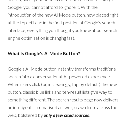
Google, you cannot afford to ignore it. With the
introduction of the new AI Mode button, now placed right
at the top left and in the first position of Google’s search
interface, everything you thought you knew about search
engine optimisation is changing fast.
What Is Google’s AI Mode Button?
Google’s AI Mode button instantly transforms traditional
search into a conversational, AI-powered experience.
When users click (or, increasingly, tap by default) the new
button, classic blue links and ten-result lists give way to
something different. The search results page now delivers
an intelligent, summarised answer, drawn from across the
web, bolstered by
only a few cited sources
.