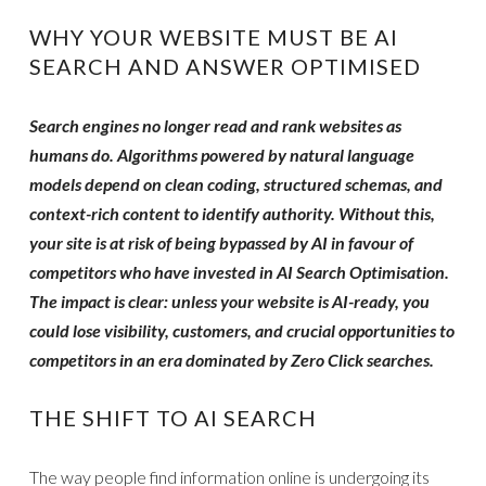
WHY YOUR WEBSITE MUST BE AI
SEARCH AND ANSWER OPTIMISED
Search engines no longer read and rank websites as
humans do. Algorithms powered by natural language
models depend on clean coding, structured schemas, and
context-rich content to identify authority. Without this,
your site is at risk of being bypassed by AI in favour of
competitors who have invested in AI Search Optimisation.
The impact is clear: unless your website is AI-ready, you
could lose visibility, customers, and crucial opportunities to
competitors in an era dominated by Zero Click searches.
THE SHIFT TO AI SEARCH
The way people find information online is undergoing its