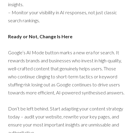
insights.
– Monitor your visibility in AI responses, not just classic
search rankings.
Ready or Not, Change Is Here
Google’s AI Mode button marks a new era for search. It
rewards brands and businesses who invest in high-quality,
well-crafted content that genuinely helps users. Those
who continue clinging to short-term tactics or keyword
stuffing risk losing out as Google continues to drive users
towards more efficient, AI-powered synthesised answers.
Don’t be left behind. Start adapting your content strategy
today – audit your website, rewrite your key pages, and
ensure your most important insights are unmissable and
authoritative.