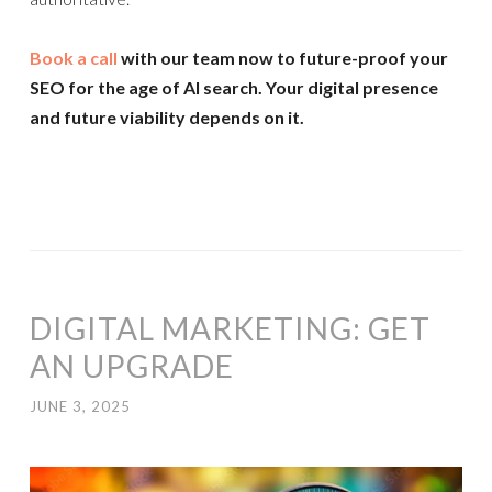
Book a call
with our team now to future-proof your
SEO for the age of AI search. Your digital presence
and future viability depends on it.
DIGITAL MARKETING: GET
AN UPGRADE
JUNE 3, 2025