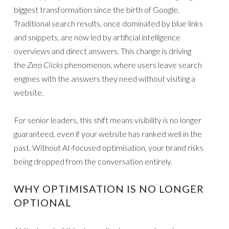
biggest transformation since the birth of Google.
Traditional search results, once dominated by blue links
and snippets, are now led by artificial intelligence
overviews and direct answers. This change is driving
the
Zero Clicks
phenomenon, where users leave search
engines with the answers they need without visiting a
website.
For senior leaders, this shift means visibility is no longer
guaranteed, even if your website has ranked well in the
past. Without AI-focused optimisation, your brand risks
being dropped from the conversation entirely.
WHY OPTIMISATION IS NO LONGER
OPTIONAL