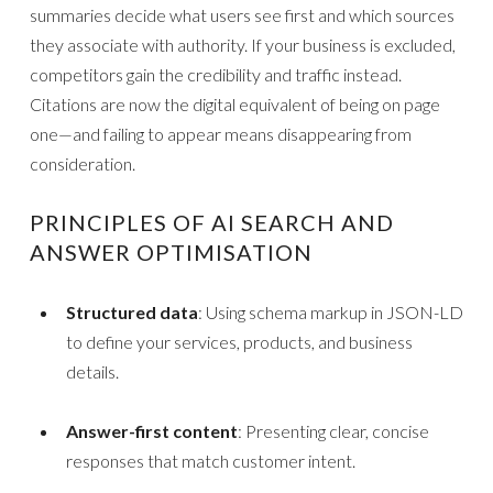
summaries decide what users see first and which sources
they associate with authority. If your business is excluded,
competitors gain the credibility and traffic instead.
Citations are now the digital equivalent of being on page
one—and failing to appear means disappearing from
consideration.
PRINCIPLES OF AI SEARCH AND
ANSWER OPTIMISATION
Structured data
: Using schema markup in JSON-LD
to define your services, products, and business
details.
Answer-first content
: Presenting clear, concise
responses that match customer intent.