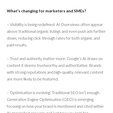
What’s changing for marketers and SMEs?
– Visibility is being redefined: AI Overviews often appear
above traditional organic listings and even push ads further
down, reducing click-through rates for both organic and
paid results.
– Trust and authority matter more: Google’s AI draws on
content it deems trustworthy and authoritative. Brands
with strong reputations and high-quality, relevant content
are more likely to be featured.
– Optimisation is evolving: Traditional SEO isn’t enough.
Generative Engine Optimisation (GEO) is emerging,
focusing on how your brand is mentioned and cited within
AI-generated answers, not just how you rank for