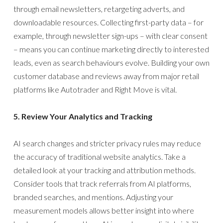
through email newsletters, retargeting adverts, and
downloadable resources. Collecting first-party data – for
example, through newsletter sign-ups – with clear consent
– means you can continue marketing directly to interested
leads, even as search behaviours evolve. Building your own
customer database and reviews away from major retail
platforms like Autotrader and Right Move is vital.
5. Review Your Analytics and Tracking
AI search changes and stricter privacy rules may reduce
the accuracy of traditional website analytics. Take a
detailed look at your tracking and attribution methods.
Consider tools that track referrals from AI platforms,
branded searches, and mentions. Adjusting your
measurement models allows better insight into where