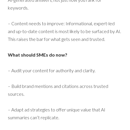
keywords.
– Content needs to improve: Informational, expert-led
and up-to-date content is most likely to be surfaced by AI.
This raises the bar for what gets seen and trusted.
What should SMEs do now?
– Audit your content for authority and clarity.
– Build brand mentions and citations across trusted
sources.
– Adapt ad strategies to offer unique value that AI
summaries can’t replicate.