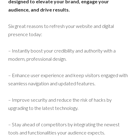
designed to elevate your brand, engage your
audience, and drive results.
Six great reasons to refresh your website and digital
presence today:
– Instantly boost your credibility and authority with a
modern, professional design.
– Enhance user experience and keep visitors engaged with
seamless navigation and updated features.
– Improve security and reduce the risk of hacks by
upgrading to the latest technology.
– Stay ahead of competitors by integrating the newest
tools and functionalities your audience expects.