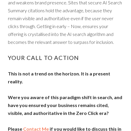
and weakens brand presence. Sites that secure AI Search
Summary citations hold the advantage, because they
remain visible and authoritative even if the user never
clicks through. Getting in early – Now, ensures your
offering is crystallised into the AI search algorithm and
becomes the relevant answer to surpass for inclusion.
YOUR CALL TO ACTION
This is not a trend on the horizon. It is a present
reality.
Were you aware of this paradigm shift in search, and
have you ensured your business remains cited,
visible, and authoritative in the Zero Click era?
Please
Contact Me
if you would like to discuss this in