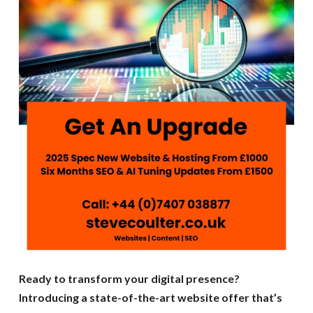
Ready to transform your digital presence?
Introducing a state-of-the-art website offer that’s