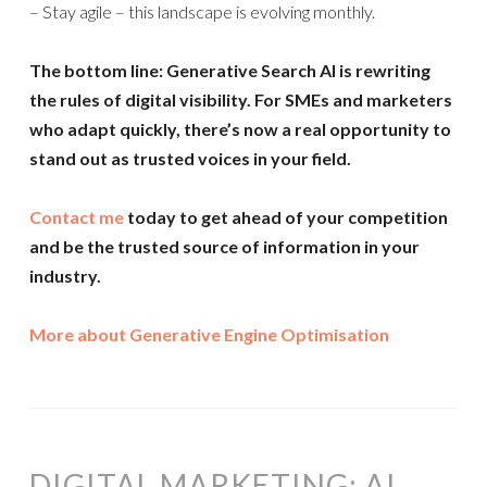
– Stay agile – this landscape is evolving monthly.
The bottom line: Generative Search AI is rewriting
the rules of digital visibility. For SMEs and marketers
who adapt quickly, there’s now a real opportunity to
stand out as trusted voices in your field.
Contact me
today to get ahead of your competition
and be the trusted source of information in your
industry.
More about Generative Engine Optimisation
DIGITAL MARKETING: AI