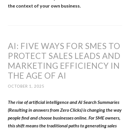
the context of your own business.
AI: FIVE WAYS FOR SMES TO
PROTECT SALES LEADS AND
MARKETING EFFICIENCY IN
THE AGE OF AI
OCTOBER 1, 2025
The rise of artificial intelligence and AI Search Summaries
(Resulting in answers from Zero Clicks) is changing the way
people find and choose businesses online. For SME owners,
this shift means the traditional paths to generating sales