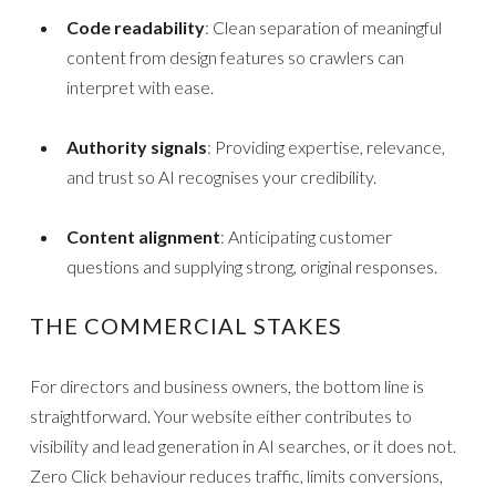
Code readability
: Clean separation of meaningful
content from design features so crawlers can
interpret with ease.
Authority signals
: Providing expertise, relevance,
and trust so AI recognises your credibility.
Content alignment
: Anticipating customer
questions and supplying strong, original responses.
THE COMMERCIAL STAKES
For directors and business owners, the bottom line is
straightforward. Your website either contributes to
visibility and lead generation in AI searches, or it does not.
Zero Click behaviour reduces traffic, limits conversions,