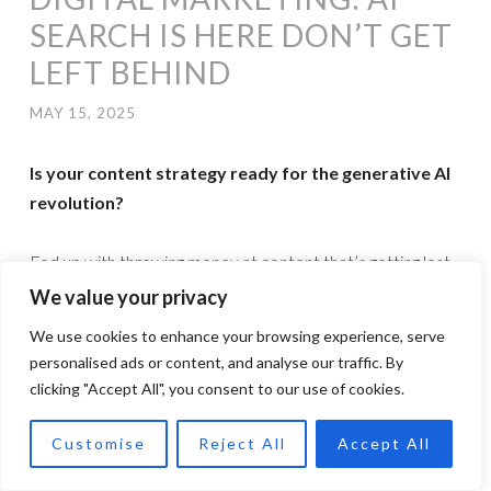
SEARCH IS HERE DON’T GET
LEFT BEHIND
MAY 15, 2025
Is your content strategy ready for the generative AI
revolution?
Fed up with throwing money at content that’s getting lost
in the search abyss? You’re not alone. The rules of the
We value your privacy
game have changed, and yesterday’s SEO tactics simply
We use cookies to enhance your browsing experience, serve
won’t cut it anymore.Introducing my Generative Engine
personalised ads or content, and analyse our traffic. By
Optimisation (GEO) service, because ranking well with AI
clicking "Accept All", you consent to our use of cookies.
search engines requires a completely different approach.
Customise
Reject All
Accept All
While your competitors are still obsessing over keywords,