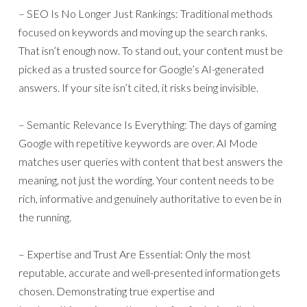
– SEO Is No Longer Just Rankings: Traditional methods
focused on keywords and moving up the search ranks.
That isn’t enough now. To stand out, your content must be
picked as a trusted source for Google’s AI-generated
answers. If your site isn’t cited, it risks being invisible.
– Semantic Relevance Is Everything: The days of gaming
Google with repetitive keywords are over. AI Mode
matches user queries with content that best answers the
meaning, not just the wording. Your content needs to be
rich, informative and genuinely authoritative to even be in
the running.
– Expertise and Trust Are Essential: Only the most
reputable, accurate and well-presented information gets
chosen. Demonstrating true expertise and