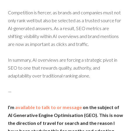
Competition is fiercer, as brands and companies must not
only rank well but also be selected as a trusted source for
AI-generated answers. As a result, SEO metrics are
shifting: visibility within AI overviews and brand mentions
are now as important as clicks and traffic.
In summary, AI overviews are forcing a strategic pivot in
SEO to one that rewards quality, authority, and
adaptability over traditional ranking alone.
—
I’m
available to talk to or message
on the subject of
AI Generative Engine Optimisation (GEO). This is now
the direction of travel for search and the reason I
have been studying this for months and adapting