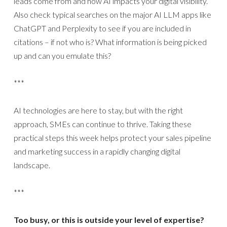
leads come from and how AI impacts your digital visibility.
Also check typical searches on the major AI LLM apps like
ChatGPT and Perplexity to see if you are included in
citations – if not who is? What information is being picked
up and can you emulate this?
***
AI technologies are here to stay, but with the right
approach, SMEs can continue to thrive. Taking these
practical steps this week helps protect your sales pipeline
and marketing success in a rapidly changing digital
landscape.
***
Too busy, or this is outside your level of expertise?