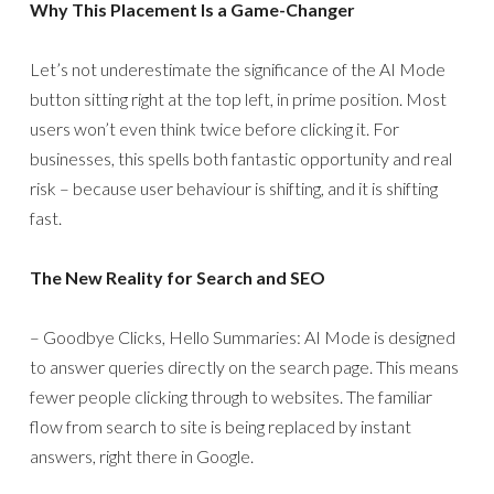
Why This Placement Is a Game-Changer
Let’s not underestimate the significance of the AI Mode
button sitting right at the top left, in prime position. Most
users won’t even think twice before clicking it. For
businesses, this spells both fantastic opportunity and real
risk – because user behaviour is shifting, and it is shifting
fast.
The New Reality for Search and SEO
– Goodbye Clicks, Hello Summaries: AI Mode is designed
to answer queries directly on the search page. This means
fewer people clicking through to websites. The familiar
flow from search to site is being replaced by instant
answers, right there in Google.