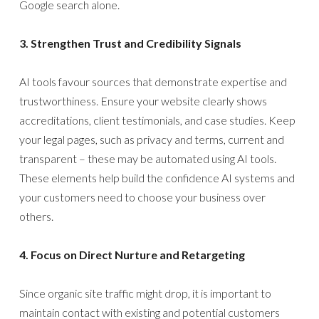
Google search alone.
3. Strengthen Trust and Credibility Signals
AI tools favour sources that demonstrate expertise and
trustworthiness. Ensure your website clearly shows
accreditations, client testimonials, and case studies. Keep
your legal pages, such as privacy and terms, current and
transparent – these may be automated using AI tools.
These elements help build the confidence AI systems and
your customers need to choose your business over
others.
4. Focus on Direct Nurture and Retargeting
Since organic site traffic might drop, it is important to
maintain contact with existing and potential customers