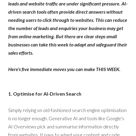
leads and website traffic are under significant pressure. AI-
driven search tools often provide direct answers without
needing users to click through to websites. This can reduce
the number of leads and enquiries your business may get
from online marketing. But there are clear steps small
businesses can take this week to adapt and safeguard their
sales efforts.
Here’s five immediate moves you can make THIS WEEK.
1. Optimise for AI-Driven Search
Simply relying on old-fashioned search engine optimisation
is no longer enough. Generative AI and tools like Google’s
AI Overviews pick and summarise information directly
from websites. It pays to adapt your content and code