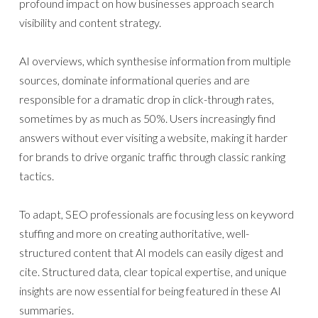
profound impact on how businesses approach search
visibility and content strategy.
AI overviews, which synthesise information from multiple
sources, dominate informational queries and are
responsible for a dramatic drop in click-through rates,
sometimes by as much as 50%. Users increasingly find
answers without ever visiting a website, making it harder
for brands to drive organic traffic through classic ranking
tactics.
To adapt, SEO professionals are focusing less on keyword
stuffing and more on creating authoritative, well-
structured content that AI models can easily digest and
cite. Structured data, clear topical expertise, and unique
insights are now essential for being featured in these AI
summaries.