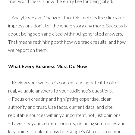
trustworthiness is now the entry fee for being cited.
– Analytics Have Changed, Too: Old metrics like clicks and
impressions don’t tell the whole story any more. Success is
about being seen and cited within AI-generated answers.
That means rethinking both how we track results, and how
we report on them.
What Every Business Must Do Now
– Review your website’s content and update it to offer
real, valuable answers to your audience’s questions.
– Focus on creating and highlighting expertise, clear
authority and trust. Use facts, current data, and cite
reputable sources within your content, not just opinions.
– Diversify your content formats, including summaries and
key points – make it easy for Google’s AI to pick out your