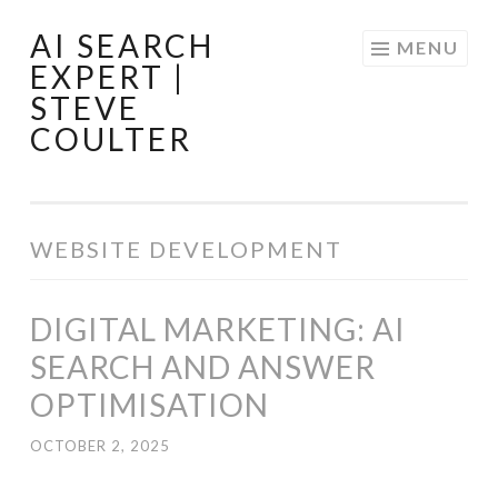
AI SEARCH
Skip
MENU
EXPERT |
to
STEVE
content
COULTER
WEBSITE DEVELOPMENT
DIGITAL MARKETING: AI
SEARCH AND ANSWER
OPTIMISATION
OCTOBER 2, 2025