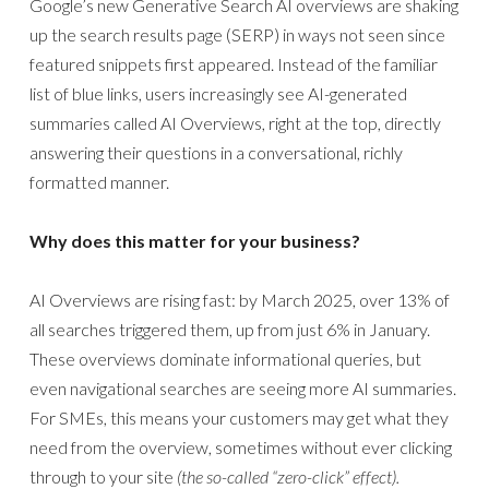
Google’s new Generative Search AI overviews are shaking
up the search results page (SERP) in ways not seen since
featured snippets first appeared. Instead of the familiar
list of blue links, users increasingly see AI-generated
summaries called AI Overviews, right at the top, directly
answering their questions in a conversational, richly
formatted manner.
Why does this matter for your business?
AI Overviews are rising fast: by March 2025, over 13% of
all searches triggered them, up from just 6% in January.
These overviews dominate informational queries, but
even navigational searches are seeing more AI summaries.
For SMEs, this means your customers may get what they
need from the overview, sometimes without ever clicking
through to your site
(the so-called “zero-click” effect).