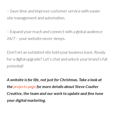
– Save time and improve customer service with easier
site management and automation.
– Expand your reach and connect with a global audience
24/7 – your website never sleeps.
Don’t let an outdated site hold your business back. Ready
for a digital upgrade? Let’s chat and unlock your brand’s full
potential!
A website is for life, not just for Christmas. Take a look at
the
projects page
for more details about Steve Coulter
Creative, the team and our work to update and fine tune
your digital marketing.