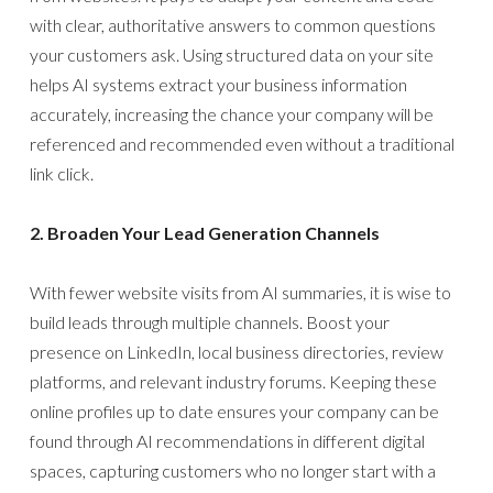
with clear, authoritative answers to common questions
your customers ask. Using structured data on your site
helps AI systems extract your business information
accurately, increasing the chance your company will be
referenced and recommended even without a traditional
link click.
2. Broaden Your Lead Generation Channels
With fewer website visits from AI summaries, it is wise to
build leads through multiple channels. Boost your
presence on LinkedIn, local business directories, review
platforms, and relevant industry forums. Keeping these
online profiles up to date ensures your company can be
found through AI recommendations in different digital
spaces, capturing customers who no longer start with a