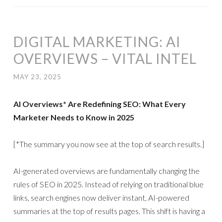
DIGITAL MARKETING: AI
OVERVIEWS – VITAL INTEL
MAY 23, 2025
AI Overviews* Are Redefining SEO: What Every
Marketer Needs to Know in 2025
[*The summary you now see at the top of search results.]
AI-generated overviews are fundamentally changing the
rules of SEO in 2025. Instead of relying on traditional blue
links, search engines now deliver instant, AI-powered
summaries at the top of results pages. This shift is having a