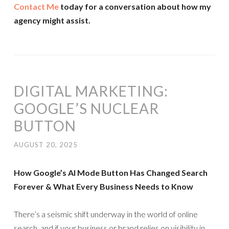
Contact Me
today for a conversation about how my
agency might assist.
DIGITAL MARKETING:
GOOGLE’S NUCLEAR
BUTTON
AUGUST 20, 2025
How Google’s AI Mode Button Has Changed Search
Forever & What Every Business Needs to Know
There’s a seismic shift underway in the world of online
search, and if your business or brand relies on visibility in