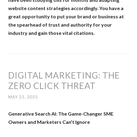
website content strategies accordingly. You have a
great opportunity to put your brand or business at
the spearhead of trust and authority for your
industry and gain those vital citations.
DIGITAL MARKETING: THE
ZERO CLICK THREAT
MAY 23, 2025
Generative Search AI: The Game-Changer SME
Owners and Marketers Can’t Ignore