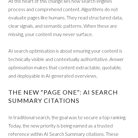
At the heart of this change lies how search engines
process and comprehend content. Algorithms do not
evaluate pages like humans. They read structured data,
clear signals, and semantic patterns. When these are
missing, your content may never surface.
AI search optimisation is about ensuring your content is
technically visible and contextually authoritative.
Answer
optimisation
makes that content extractable, quotable,
and deployable in AI-generated overviews.
THE NEW “PAGE ONE”: AI SEARCH
SUMMARY CITATIONS
In traditional search, the goal was to secure a top ranking.
Today, the new priority is being named as a trusted
reference within AI Search Summary citations. These