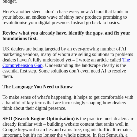
budget.
Here’s another steer – don’t chase every new AI tool that lands in
your inbox, an endless wave of shiny new products promising to
revolutionise your digital presence. Instead go back to basics.
Review what you already have, identify the gaps, and fix your
foundations first.
UK dealers are being targeted by an ever-growing number of AI
marketing vendors, many of whom are selling solutions to problems
dealers haven’t fully understood yet – I wrote an article called
The
Comprehension Gap
. Understanding the landscape clearly is the
essential first step. Some solutions don’t even need AI to resolve
them.
The Language You Need to Know
To make sense of what’s happening, it helps to get comfortable with
a handful of key terms that are increasingly shaping how dealers
think about their digital presence.
SEO (Search Engine Optimisation)
is the practice most dealers are
already familiar with – building website content that ranks well in
Google keyword searches and earns free, organic traffic. It remains
important, but it’s no longer the whole picture. In fact Semrush, a