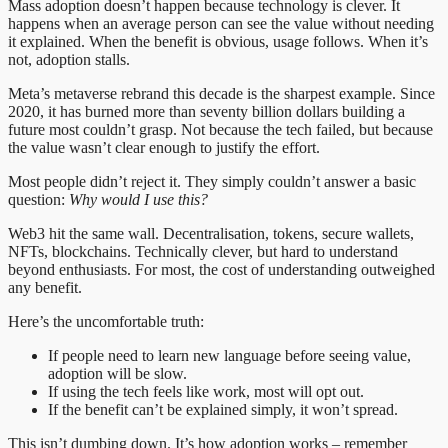
Mass adoption doesn’t happen because technology is clever. It
happens when an average person can see the value without needing
it explained. When the benefit is obvious, usage follows. When it’s
not, adoption stalls.
Meta’s metaverse rebrand this decade is the sharpest example. Since
2020, it has burned more than seventy billion dollars building a
future most couldn’t grasp. Not because the tech failed, but because
the value wasn’t clear enough to justify the effort.
Most people didn’t reject it. They simply couldn’t answer a basic
question:
Why would I use this?
Web3 hit the same wall. Decentralisation, tokens, secure wallets,
NFTs, blockchains. Technically clever, but hard to understand
beyond enthusiasts. For most, the cost of understanding outweighed
any benefit.
Here’s the uncomfortable truth:
If people need to learn new language before seeing value,
adoption will be slow.
If using the tech feels like work, most will opt out.
If the benefit can’t be explained simply, it won’t spread.
This isn’t dumbing down. It’s how adoption works – remember