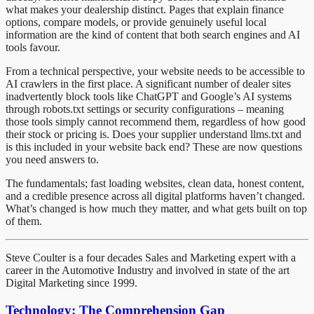
what makes your dealership distinct. Pages that explain finance
options, compare models, or provide genuinely useful local
information are the kind of content that both search engines and AI
tools favour.
From a technical perspective, your website needs to be accessible to
AI crawlers in the first place. A significant number of dealer sites
inadvertently block tools like ChatGPT and Google’s AI systems
through robots.txt settings or security configurations – meaning
those tools simply cannot recommend them, regardless of how good
their stock or pricing is. Does your supplier understand llms.txt and
is this included in your website back end? These are now questions
you need answers to.
The fundamentals; fast loading websites, clean data, honest content,
and a credible presence across all digital platforms haven’t changed.
What’s changed is how much they matter, and what gets built on top
of them.
Steve Coulter is a four decades Sales and Marketing expert with a
career in the Automotive Industry and involved in state of the art
Digital Marketing since 1999.
Technology: The Comprehension Gap