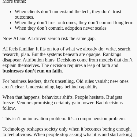
More truths:
When clients don’t understand the tech, they don’t trust
outcomes.
When they don’t trust outcomes, they don’t commit long term.
When they don’t commit, adoption never scales.
Now AI and AI-driven search risk the same gap.
AI feels familiar. It fits on top of what we already do: write, search,
research, plan. But the systems beneath are opaque. Rankings
disappear. Attribution blurs. Decisions come from models that don’t
explain themselves. The decision requires a leap of faith and
businesses don’t run on faith
.
For business leaders, that’s unsettling. Old rules vanish; new ones
aren’t clear. Understanding lags behind capability.
When that happens, behaviour shifts. People hesitate. Budgets
freeze. Vendors promising certainty gain power. Bad decisions
follow.
This isn’t an innovation problem. It’s a comprehension problem.
Technology reshapes society only when it becomes boring enough
to feel obvious. When people stop asking what it is and start asking