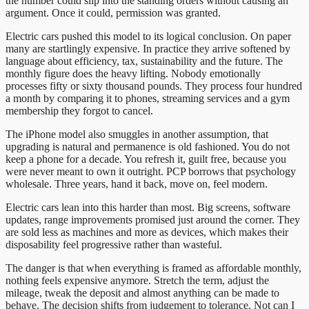
the number could slip into the standing orders without causing an
argument. Once it could, permission was granted.
Electric cars pushed this model to its logical conclusion. On paper
many are startlingly expensive. In practice they arrive softened by
language about efficiency, tax, sustainability and the future. The
monthly figure does the heavy lifting. Nobody emotionally
processes fifty or sixty thousand pounds. They process four hundred
a month by comparing it to phones, streaming services and a gym
membership they forgot to cancel.
The iPhone model also smuggles in another assumption, that
upgrading is natural and permanence is old fashioned. You do not
keep a phone for a decade. You refresh it, guilt free, because you
were never meant to own it outright. PCP borrows that psychology
wholesale. Three years, hand it back, move on, feel modern.
Electric cars lean into this harder than most. Big screens, software
updates, range improvements promised just around the corner. They
are sold less as machines and more as devices, which makes their
disposability feel progressive rather than wasteful.
The danger is that when everything is framed as affordable monthly,
nothing feels expensive anymore. Stretch the term, adjust the
mileage, tweak the deposit and almost anything can be made to
behave. The decision shifts from judgement to tolerance. Not can I