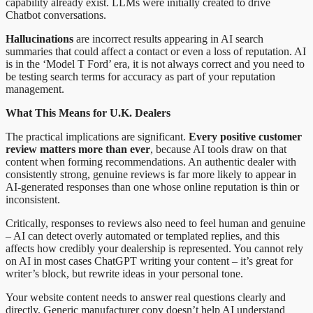
capability already exist. LLMs were initially created to drive
Chatbot conversations.
Hallucinations
are incorrect results appearing in AI search
summaries that could affect a contact or even a loss of reputation. AI
is in the ‘Model T Ford’ era, it is not always correct and you need to
be testing search terms for accuracy as part of your reputation
management.
What This Means for U.K. Dealers
The practical implications are significant.
Every positive customer
review matters more than ever
, because AI tools draw on that
content when forming recommendations. An authentic dealer with
consistently strong, genuine reviews is far more likely to appear in
AI-generated responses than one whose online reputation is thin or
inconsistent.
Critically, responses to reviews also need to feel human and genuine
– AI can detect overly automated or templated replies, and this
affects how credibly your dealership is represented. You cannot rely
on AI in most cases ChatGPT writing your content – it’s great for
writer’s block, but rewrite ideas in your personal tone.
Your website content needs to answer real questions clearly and
directly. Generic manufacturer copy doesn’t help AI understand