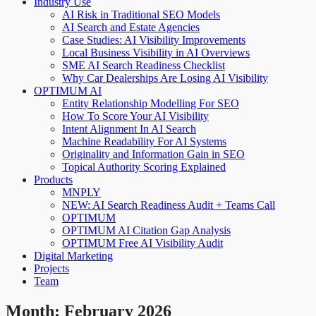
Industry Use
AI Risk in Traditional SEO Models
AI Search and Estate Agencies
Case Studies: AI Visibility Improvements
Local Business Visibility in AI Overviews
SME AI Search Readiness Checklist
Why Car Dealerships Are Losing AI Visibility
OPTIMUM AI
Entity Relationship Modelling For SEO
How To Score Your AI Visibility
Intent Alignment In AI Search
Machine Readability For AI Systems
Originality and Information Gain in SEO
Topical Authority Scoring Explained
Products
MNPLY
NEW: AI Search Readiness Audit + Teams Call
OPTIMUM
OPTIMUM AI Citation Gap Analysis
OPTIMUM Free AI Visibility Audit
Digital Marketing
Projects
Team
Month:
February 2026