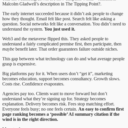
Malcolm Gladwell’s description in The Tipping Point?.
The early internet succeeded because it didn’t ask people to change
how they thought. Email felt like post. Search felt like asking a
question. Social networks felt like a conversation. You didn’t need to
understand the system.
You just used it.
Web3 and the metaverse flipped this. They asked people to
understand a fairly complicated premise first, then participate, then
maybe
benefit later. That order guarantees failure outside niches.
This gap between what technology can do and what average people
grasp is expensive.
Big platforms pay for it. When users don’t “get it”, marketing
becomes education, support becomes consultancy. Growth slows.
Costs rise. Confidence evaporates.
Agencies pay too. Clients want to move forward but don’t
understand what they’re signing up for. Strategy becomes
explanation. Delivery becomes risk. Fees stop matching effort.
Everyone feels busy; no one feels certain.
An easy to confirm first
page ranking becomes a ‘possible’ AI summary citation if the
wind is in the right direction.