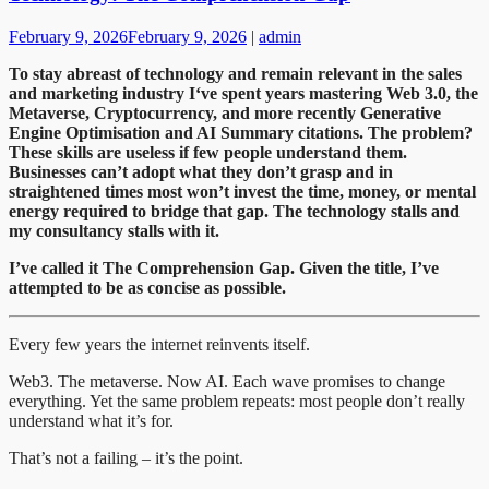
February 9, 2026
February 9, 2026
|
admin
To stay abreast of technology and remain relevant in the sales
and marketing industry I
‘ve spent years mastering Web 3.0, the
Metaverse, Cryptocurrency, and more recently Generative
Engine Optimisation and AI Summary citations. The problem?
These skills are useless if few people understand them.
Businesses can’t adopt what they don’t grasp and in
straightened times most won’t invest the time, money, or mental
energy required to bridge that gap. The technology stalls and
my consultancy stalls with it.
I’ve called it The Comprehension Gap. Given the title, I’ve
attempted to be as concise as possible.
Every few years the internet reinvents itself.
Web3. The metaverse. Now AI. Each wave promises to change
everything. Yet the same problem repeats: most people don’t really
understand what it’s for.
That’s not a failing – it’s the point.