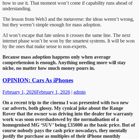
how to use it. That moment won’t come if capability runs ahead of
understanding.
The lesson from Web3 and the metaverse: the ideas weren’t wrong,
but they weren’t simple enough for mass adoption.
AI won’t escape that fate unless it crosses the same line. The next
internet phase won’t be won by the smartest systems. It will be won
by the ones that make sense to non-experts.
Because mass adoption happens only when average
comprehension is enough. Anything needing more will stay
niche, no matter how much money pours in.
OPINION: Cars As iPhones
February 1, 2026
February 1, 2026
|
admin
On a recent trip to the cinema I was presented with two new
car adverts, both glossy. My cynical joke about the Range
Rover that the owner was driving into the dealer for warranty
work was soon overshadowed by the normalisation of a
homogenised MG ‘SUV’ being £35000 as the basic price. But of
course nobody pays the cash price nowadays, they mentally
justify the purchase as multiples of their iPhone monthly