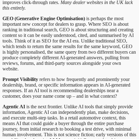
improves click-through rates.
Many dealer websites in the UK lack
this entirely.
GEO (Generative Engine Optimisation)
is perhaps the most
important new concept for dealers to grasp. Where SEO is about
ranking in traditional search, GEO is about structuring and creating
content so it can be easily understood, cited, and summarised by AI
tools. Think of it as SEO for the AI era. Unlike traditional SEO,
which tends to return the same results for the same keyword, GEO
is highly personalised, the same query from two different buyers can
produce completely different AI-generated answers, pulling from
reviews, forums, and third-party sources alongside your own
website.
Prompt Visibility
refers to how frequently and prominently your
dealership, brand, or specific information appears in AI-generated
responses. If an AI tool is recommending dealerships near a
customer, does your name come up – and in what context?
Agentic AI
is the next frontier. Unlike AI tools that simply provide
information, Agentic AI can independently plan, make decisions,
and execute multi-step tasks. In a retail automotive context, this
means AI that could guide a buyer through the entire purchase
journey, from initial research to booking a test drive, with minimal
human involvement. This is not science fiction; early versions of this