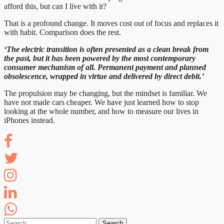
afford this, but can I live with it?
That is a profound change. It moves cost out of focus and replaces it
with habit. Comparison does the rest.
‘The electric transition is often presented as a clean break from
the past, but it has been powered by the most contemporary
consumer mechanism of all. Permanent payment and planned
obsolescence, wrapped in virtue and delivered by direct debit.’
The propulsion may be changing, but the mindset is familiar. We
have not made cars cheaper. We have just learned how to stop
looking at the whole number, and how to measure our lives in
iPhones instead.
Search