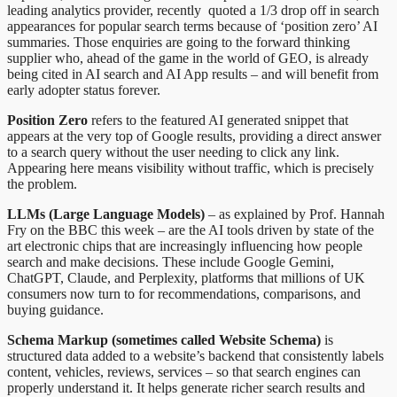
leading analytics provider, recently quoted a 1/3 drop off in search
appearances for popular search terms because of ‘position zero’ AI
summaries. Those enquiries are going to the forward thinking
supplier who, ahead of the game in the world of GEO, is already
being cited in AI search and AI App results – and will benefit from
early adopter status forever.
Position Zero
refers to the featured AI generated snippet that
appears at the very top of Google results, providing a direct answer
to a search query without the user needing to click any link.
Appearing here means visibility without traffic, which is precisely
the problem.
LLMs (Large Language Models)
– as explained by Prof. Hannah
Fry on the BBC this week – are the AI tools driven by state of the
art electronic chips that are increasingly influencing how people
search and make decisions. These include Google Gemini,
ChatGPT, Claude, and Perplexity, platforms that millions of UK
consumers now turn to for recommendations, comparisons, and
buying guidance.
Schema Markup (sometimes called Website Schema)
is
structured data added to a website’s backend that consistently labels
content, vehicles, reviews, services – so that search engines can
properly understand it. It helps generate richer search results and