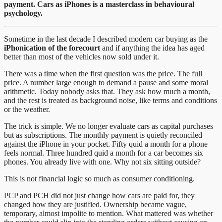
payment. Cars as iPhones is a masterclass in behavioural
psychology.
Sometime in the last decade I described modern car buying as the
iPhonication of the forecourt
and if anything the idea has aged
better than most of the vehicles now sold under it.
There was a time when the first question was the price. The full
price. A number large enough to demand a pause and some moral
arithmetic. Today nobody asks that. They ask how much a month,
and the rest is treated as background noise, like terms and conditions
or the weather.
The trick is simple. We no longer evaluate cars as capital purchases
but as subscriptions. The monthly payment is quietly reconciled
against the iPhone in your pocket. Fifty quid a month for a phone
feels normal. Three hundred quid a month for a car becomes six
phones. You already live with one. Why not six sitting outside?
This is not financial logic so much as consumer conditioning.
PCP and PCH did not just change how cars are paid for, they
changed how they are justified. Ownership became vague,
temporary, almost impolite to mention. What mattered was whether