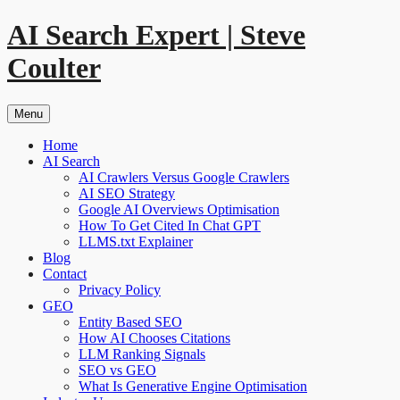
Skip
AI Search Expert | Steve
to
content
Coulter
Menu
Home
AI Search
AI Crawlers Versus Google Crawlers
AI SEO Strategy
Google AI Overviews Optimisation
How To Get Cited In Chat GPT
LLMS.txt Explainer
Blog
Contact
Privacy Policy
GEO
Entity Based SEO
How AI Chooses Citations
LLM Ranking Signals
SEO vs GEO
What Is Generative Engine Optimisation