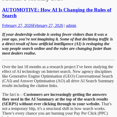
AUTOMOTIVE: How AI Is Changing the Rules of
Search
February 27, 2026
February 27, 2026
|
admin
If your dealership website is seeing fewer visitors than it was a
year ago, you’re not imagining it. Some of that declining traffic is
a direct result of how artificial intelligence (AI) is reshaping the
way people search online and the rules are changing faster than
most dealers realise.
Over the last 18 months as a research project I’ve been studying the
effect of AI technology on Internet search. New agency disciplines
like Generative Engine Optimisation (GEO) Conversational Search
(CAI) and Answer Optimisation (AO) all drive AI Search Summary
results including the citation links.
The fact is –
Customers are increasingly getting the answers
they need in the AI Summary at the top of the search results
(SERPS) without ever clicking through to your website.
That’s
not a temporary blip, it’s a structural shift in how search works.
There’s every chance you are burning your Pay Per Click (PPC)