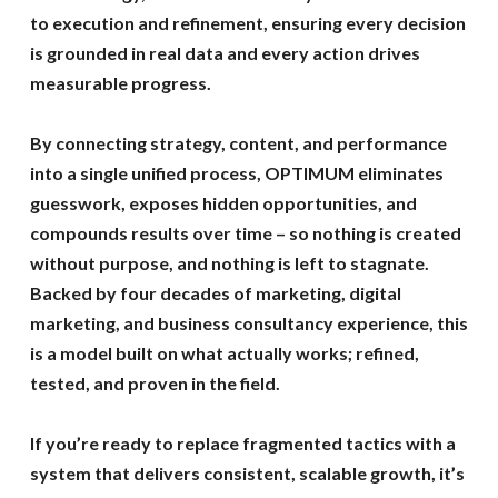
to execution and refinement, ensuring every decision
is grounded in real data and every action drives
measurable progress.
By connecting strategy, content, and performance
into a single unified process, OPTIMUM eliminates
guesswork, exposes hidden opportunities, and
compounds results over time – so nothing is created
without purpose, and nothing is left to stagnate.
Backed by four decades of marketing, digital
marketing, and business consultancy experience, this
is a model built on what actually works; refined,
tested, and proven in the field.
If you’re ready to replace fragmented tactics with a
system that delivers consistent, scalable growth, it’s