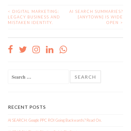
<
DIGITAL MARKETING:
AI SEARCH SUMMARIES?
POST
LEGACY BUSINESS AND
[ANYTOWN] IS WIDE
MISTAKEN IDENTITY.
OPEN
>
NAVIGATION
Search
for:
RECENT POSTS
AI SEARCH: Google PPC ROI Going Backwards? Read On.