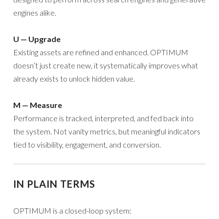
engines alike.
U — Upgrade
Existing assets are refined and enhanced. OPTIMUM
doesn’t just create new, it systematically improves what
already exists to unlock hidden value.
M — Measure
Performance is tracked, interpreted, and fed back into
the system. Not vanity metrics, but meaningful indicators
tied to visibility, engagement, and conversion.
IN PLAIN TERMS
OPTIMUM is a closed-loop system: