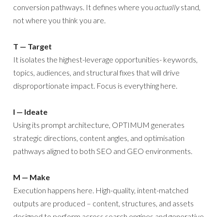
conversion pathways. It defines where you
actually
stand,
not where you think you are.
T — Target
It isolates the highest-leverage opportunities- keywords,
topics, audiences, and structural fixes that will drive
disproportionate impact. Focus is everything here.
I — Ideate
Using its prompt architecture, OPTIMUM generates
strategic directions, content angles, and optimisation
pathways aligned to both SEO and GEO environments.
M — Make
Execution happens here. High-quality, intent-matched
outputs are produced – content, structures, and assets
designed to perform across search engines and generative