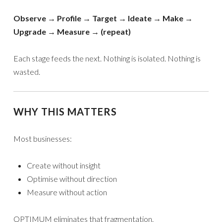
Observe → Profile → Target → Ideate → Make →
Upgrade → Measure → (repeat)
Each stage feeds the next. Nothing is isolated. Nothing is
wasted.
WHY THIS MATTERS
Most businesses:
Create without insight
Optimise without direction
Measure without action
OPTIMUM eliminates that fragmentation.