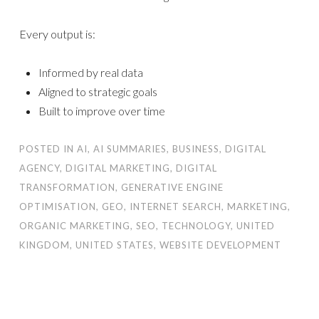
Every output is:
Informed by real data
Aligned to strategic goals
Built to improve over time
POSTED IN
AI
,
AI SUMMARIES
,
BUSINESS
,
DIGITAL
AGENCY
,
DIGITAL MARKETING
,
DIGITAL
TRANSFORMATION
,
GENERATIVE ENGINE
OPTIMISATION
,
GEO
,
INTERNET SEARCH
,
MARKETING
,
ORGANIC MARKETING
,
SEO
,
TECHNOLOGY
,
UNITED
KINGDOM
,
UNITED STATES
,
WEBSITE DEVELOPMENT