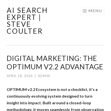
AI SEARCH
Skip
MENU
EXPERT |
to
STEVE
content
COULTER
DIGITAL MARKETING: THE
OPTIMUM V2.2 ADVANTAGE
APRIL 18, 2026
|
ADMIN
OPTIMUM v2.2 Ecosystem is not a checklist, it’s a
continuously evolving system designed to turn
insight into impact. Built around a closed-loop
methodology, it moves seamlessly from observation