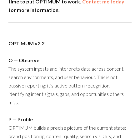
time to put OPTIMUM to work.
Contact me today
for more information.
OPTIMUM v2.2
O — Observe
The system ingests and interprets data across content,
search environments, and user behaviour. This is not
passive reporting; it’s active pattern recognition,
identifying intent signals, gaps, and opportunities others
miss.
P — Profile
OPTIMUM builds a precise picture of the current state:
brand positioning, content quality, search visibility, and