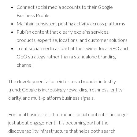
Connect social media accounts to their Google
Business Profile
Maintain consistent posting activity across platforms
Publish content that clearly explains services,
products, expertise, locations, and customer solutions
Treat social media as part of their wider local SEO and
GEO strategy rather than a standalone branding
channel
The development also reinforces a broader industry
trend: Google is increasingly rewarding freshness, entity
clarity, and multi-platform business signals.
For local businesses, that means social content is no longer
just about engagement. It is becoming part of the
discoverability infrastructure that helps both search