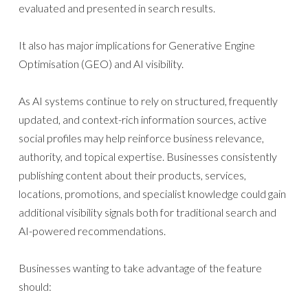
evaluated and presented in search results.
It also has major implications for Generative Engine
Optimisation (GEO) and AI visibility.
As AI systems continue to rely on structured, frequently
updated, and context-rich information sources, active
social profiles may help reinforce business relevance,
authority, and topical expertise. Businesses consistently
publishing content about their products, services,
locations, promotions, and specialist knowledge could gain
additional visibility signals both for traditional search and
AI-powered recommendations.
Businesses wanting to take advantage of the feature
should: