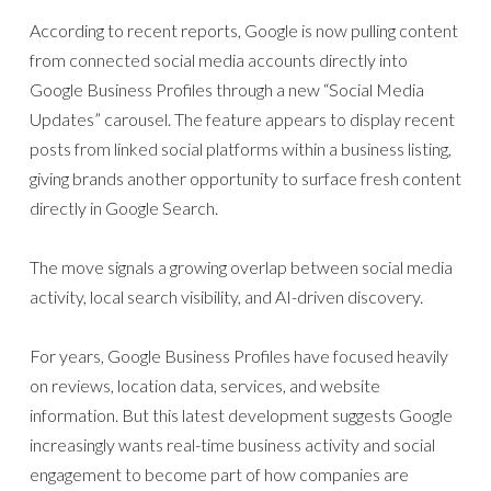
According to recent reports, Google is now pulling content
from connected social media accounts directly into
Google Business Profiles through a new “Social Media
Updates” carousel. The feature appears to display recent
posts from linked social platforms within a business listing,
giving brands another opportunity to surface fresh content
directly in Google Search.
The move signals a growing overlap between social media
activity, local search visibility, and AI-driven discovery.
For years, Google Business Profiles have focused heavily
on reviews, location data, services, and website
information. But this latest development suggests Google
increasingly wants real-time business activity and social
engagement to become part of how companies are