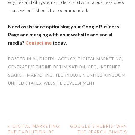
engines and AI systems understand what a business does
– and when it should be recommended.
Need assistance optimising your Google Business
Page and merging with your website and social
media?
Contact me
today.
POSTED IN
AI
,
DIGITAL AGENCY
,
DIGITAL MARKETING
,
GENERATIVE ENGINE OPTIMISATION
,
GEO
,
INTERNET
SEARCH
,
MARKETING
,
TECHNOLOGY
,
UNITED KINGDOM
,
UNITED STATES
,
WEBSITE DEVELOPMENT
<
DIGITAL MARKETING:
GOOGLE’S HUBRIS: WHY
POST
THE EVOLUTION OF
THE SEARCH GIANT’S