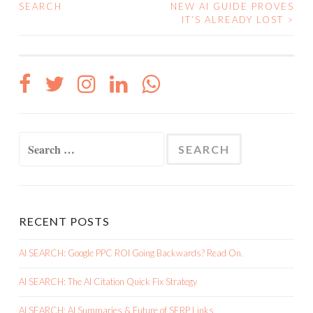
SEARCH
NEW AI GUIDE PROVES
NAVIGATION
IT’S ALREADY LOST
>
Search
for:
RECENT POSTS
AI SEARCH: Google PPC ROI Going Backwards? Read On.
AI SEARCH: The AI Citation Quick Fix Strategy
AI SEARCH: AI Summaries & Future of SERP Links