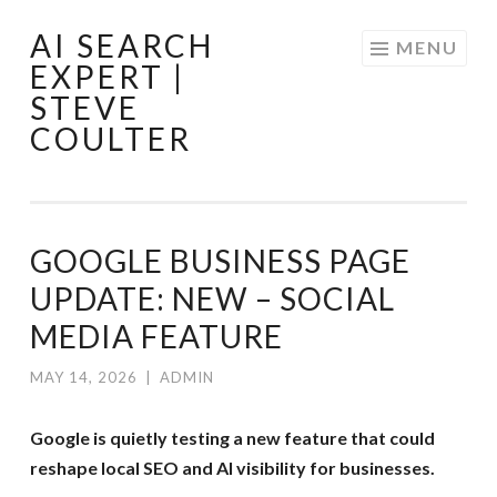
AI SEARCH
Skip
MENU
EXPERT |
to
STEVE
content
COULTER
GOOGLE BUSINESS PAGE
UPDATE: NEW – SOCIAL
MEDIA FEATURE
MAY 14, 2026
|
ADMIN
Google is quietly testing a new feature that could
reshape local SEO and AI visibility for businesses.