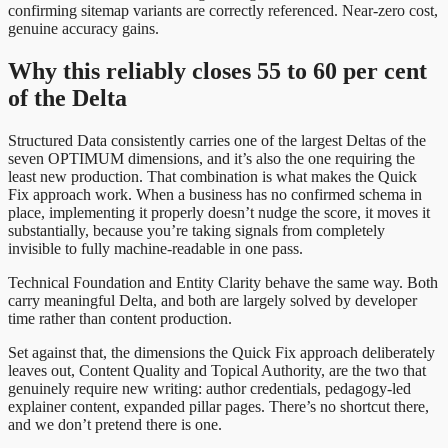
confirming sitemap variants are correctly referenced. Near-zero cost,
genuine accuracy gains.
Why this reliably closes 55 to 60 per cent
of the Delta
Structured Data consistently carries one of the largest Deltas of the
seven OPTIMUM dimensions, and it’s also the one requiring the
least new production. That combination is what makes the Quick
Fix approach work. When a business has no confirmed schema in
place, implementing it properly doesn’t nudge the score, it moves it
substantially, because you’re taking signals from completely
invisible to fully machine-readable in one pass.
Technical Foundation and Entity Clarity behave the same way. Both
carry meaningful Delta, and both are largely solved by developer
time rather than content production.
Set against that, the dimensions the Quick Fix approach deliberately
leaves out, Content Quality and Topical Authority, are the two that
genuinely require new writing: author credentials, pedagogy-led
explainer content, expanded pillar pages. There’s no shortcut there,
and we don’t pretend there is one.