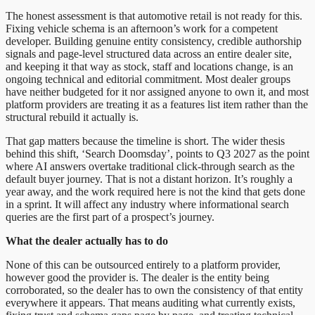
The honest assessment is that automotive retail is not ready for this.
Fixing vehicle schema is an afternoon’s work for a competent
developer. Building genuine entity consistency, credible authorship
signals and page-level structured data across an entire dealer site,
and keeping it that way as stock, staff and locations change, is an
ongoing technical and editorial commitment. Most dealer groups
have neither budgeted for it nor assigned anyone to own it, and most
platform providers are treating it as a features list item rather than the
structural rebuild it actually is.
That gap matters because the timeline is short. The wider thesis
behind this shift, ‘Search Doomsday’, points to Q3 2027 as the point
where AI answers overtake traditional click-through search as the
default buyer journey. That is not a distant horizon. It’s roughly a
year away, and the work required here is not the kind that gets done
in a sprint. It will affect any industry where informational search
queries are the first part of a prospect’s journey.
What the dealer actually has to do
None of this can be outsourced entirely to a platform provider,
however good the provider is. The dealer is the entity being
corroborated, so the dealer has to own the consistency of that entity
everywhere it appears. That means auditing what currently exists,