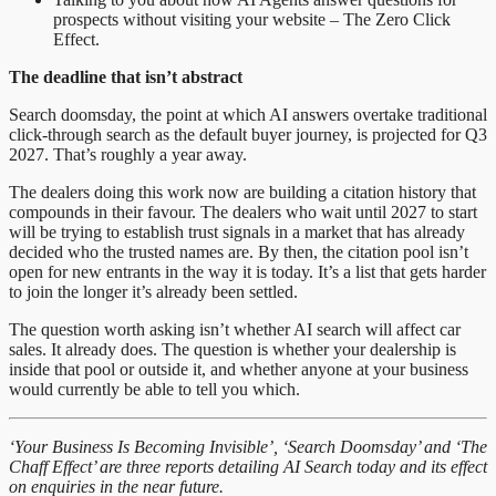
prospects without visiting your website – The Zero Click
Effect.
The deadline that isn’t abstract
Search doomsday, the point at which AI answers overtake traditional
click-through search as the default buyer journey, is projected for Q3
2027. That’s roughly a year away.
The dealers doing this work now are building a citation history that
compounds in their favour. The dealers who wait until 2027 to start
will be trying to establish trust signals in a market that has already
decided who the trusted names are. By then, the citation pool isn’t
open for new entrants in the way it is today. It’s a list that gets harder
to join the longer it’s already been settled.
The question worth asking isn’t whether AI search will affect car
sales. It already does. The question is whether your dealership is
inside that pool or outside it, and whether anyone at your business
would currently be able to tell you which.
‘Your Business Is Becoming Invisible’, ‘Search Doomsday’ and ‘The
Chaff Effect’ are three reports detailing AI Search today and its effect
on enquiries in the near future.