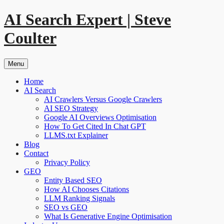
Skip
AI Search Expert | Steve
to
content
Coulter
Menu
Home
AI Search
AI Crawlers Versus Google Crawlers
AI SEO Strategy
Google AI Overviews Optimisation
How To Get Cited In Chat GPT
LLMS.txt Explainer
Blog
Contact
Privacy Policy
GEO
Entity Based SEO
How AI Chooses Citations
LLM Ranking Signals
SEO vs GEO
What Is Generative Engine Optimisation