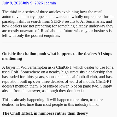
July 9, 2026
July 9, 2026
|
admin
The third in a series of three articles explaining how the retail
automotive industry appears unaware and wholly unprepared for the
paradigm shift in search from SERPS results to AI Summaries, and
how dealers are not preparing for something already underway they
are mostly unaware of. Read about a future where your business is
left with only the poorest enquiries.
Outside the citation pool: what happens to the dealers AI stops
mentioning
A buyer in Wolverhampton asks ChatGPT which dealer to use for a
used Golf. Somewhere on a nearby high street sits a dealership that
has traded for thirty years, sponsors the local football club, and has a
reputation built up over three decades of word of mouth. ChatGPT
doesn’t mention them. Not ranked lower. Not on page two. Simply
absent from the answer, as though they don’t exist.
This is already happening. It will happen more often, to more
dealers, in less time than most people in this industry think.
The Chaff Effect, in numbers rather than theory