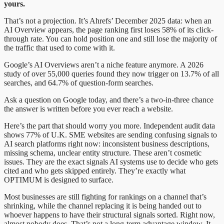
yours.
That’s not a projection. It’s Ahrefs’ December 2025 data: when an
AI Overview appears, the page ranking first loses 58% of its click-
through rate. You can hold position one and still lose the majority of
the traffic that used to come with it.
Google’s AI Overviews aren’t a niche feature anymore. A 2026
study of over 55,000 queries found they now trigger on 13.7% of all
searches, and 64.7% of question-form searches.
Ask a question on Google today, and there’s a two-in-three chance
the answer is written before you ever reach a website.
Here’s the part that should worry you more. Independent audit data
shows 77% of U.K. SME websites are sending confusing signals to
AI search platforms right now: inconsistent business descriptions,
missing schema, unclear entity structure. These aren’t cosmetic
issues. They are the exact signals AI systems use to decide who gets
cited and who gets skipped entirely. They’re exactly what
OPTIMUM is designed to surface.
Most businesses are still fighting for rankings on a channel that’s
shrinking, while the channel replacing it is being handed out to
whoever happens to have their structural signals sorted. Right now,
almost nobody does. That’s not a long-term advantage window. It