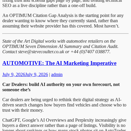
fixing trust and schema gaps page by page, and treating technical
SEO as a live discipline rather than a one-off build.
An OPTIMUM Citation Gap Analysis is the starting point for any
dealer wanting to know where they currently stand, rather than
assuming their website provider has this covered. Most haven’t.
State of the Art Digital works with automotive retailers on the
OPTIMUM Seven Dimension AI Summary and Citation Audit.
Contact steve@stevecoulter.co.uk or +44 (0)7407 038877.
AUTOMOTIVE: The AI Marketing Imperative
July 9, 2026
July 9, 2026
|
admin
Car Dealers: build AI authority on your own forecourt, not
someone else’s
Car dealers are being urged to rethink their digital strategy as AI-
driven search changes how buyers find vehicles and choose who to
trust with their money.
ChatGPT, Google’s AI Overviews and Perplexity increasingly give
buyers a direct answer rather than a page of listings. Visibility is no
longer about rankings or how many stock photos sit on AutoTrader.