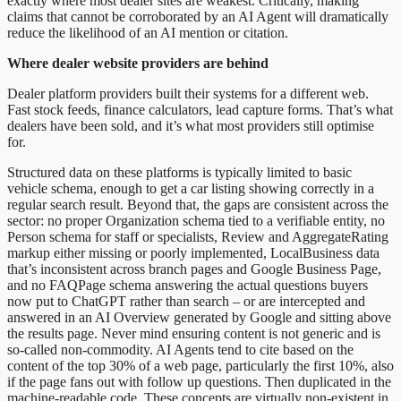
exactly where most dealer sites are weakest. Critically, making
claims that cannot be corroborated by an AI Agent will dramatically
reduce the likelihood of an AI mention or citation.
Where dealer website providers are behind
Dealer platform providers built their systems for a different web.
Fast stock feeds, finance calculators, lead capture forms. That’s what
dealers have been sold, and it’s what most providers still optimise
for.
Structured data on these platforms is typically limited to basic
vehicle schema, enough to get a car listing showing correctly in a
regular search result. Beyond that, the gaps are consistent across the
sector: no proper Organization schema tied to a verifiable entity, no
Person schema for staff or specialists, Review and AggregateRating
markup either missing or poorly implemented, LocalBusiness data
that’s inconsistent across branch pages and Google Business Page,
and no FAQPage schema answering the actual questions buyers
now put to ChatGPT rather than search – or are intercepted and
answered in an AI Overview generated by Google and sitting above
the results page. Never mind ensuring content is not generic and is
so-called non-commodity. AI Agents tend to cite based on the
content of the top 30% of a web page, particularly the first 10%, also
if the page fans out with follow up questions. Then duplicated in the
machine-readable code. These concepts are virtually non-existent in