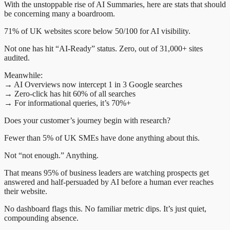
With the unstoppable rise of AI Summaries, here are stats that should
be concerning many a boardroom.
71% of UK websites score below 50/100 for AI visibility.
Not one has hit “AI-Ready” status. Zero, out of 31,000+ sites
audited.
Meanwhile:
→ AI Overviews now intercept 1 in 3 Google searches
→ Zero-click has hit 60% of all searches
→ For informational queries, it’s 70%+
Does your customer’s journey begin with research?
Fewer than 5% of UK SMEs have done anything about this.
Not “not enough.” Anything.
That means 95% of business leaders are watching prospects get
answered and half-persuaded by AI before a human ever reaches
their website.
No dashboard flags this. No familiar metric dips. It’s just quiet,
compounding absence.