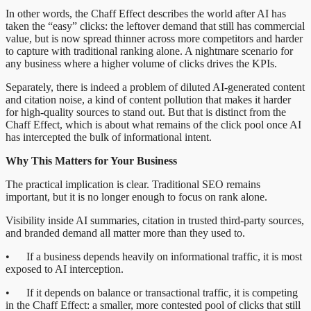
In other words, the Chaff Effect describes the world after AI has
taken the “easy” clicks: the leftover demand that still has commercial
value, but is now spread thinner across more competitors and harder
to capture with traditional ranking alone. A nightmare scenario for
any business where a higher volume of clicks drives the KPIs.
Separately, there is indeed a problem of diluted AI-generated content
and citation noise, a kind of content pollution that makes it harder
for high-quality sources to stand out. But that is distinct from the
Chaff Effect, which is about what remains of the click pool once AI
has intercepted the bulk of informational intent.
Why This Matters for Your Business
The practical implication is clear. Traditional SEO remains
important, but it is no longer enough to focus on rank alone.
Visibility inside AI summaries, citation in trusted third-party sources,
and branded demand all matter more than they used to.
• If a business depends heavily on informational traffic, it is most
exposed to AI interception.
• If it depends on balance or transactional traffic, it is competing
in the Chaff Effect: a smaller, more contested pool of clicks that still