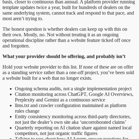
basis, closer to continuous than annual. A platform provider running
template updates twice a year, built for hundreds of dealers on the
same underlying system, cannot track and respond to that pace, and
most aren’t trying to.
The honest question is whether dealers can keep up with this on
their own. Mostly, no. Not without treating it as an ongoing
operational discipline rather than a website feature ticked off once
and forgotten.
What your provider should be offering, and probably isn’t
Hold your website provider to this list. If none of these are on offer
as a standing service rather than a one-off project, you’ve been sold
a website built for a web that no longer exists.
Ongoing schema audits, not a single implementation project
Citation monitoring across ChatGPT, Google AI Overviews,
Perplexity and Gemini as a continuous service
llms.txt and crawler configuration maintained as platform
rules change
Entity consistency monitoring across third-party directories,
not just the dealer’s own site aka ‘uncorroborated claims’
Quarterly reporting on AI citation share against named local
competitors, not just organic traffic figures
Talking to you about how AI Agents answer questions for