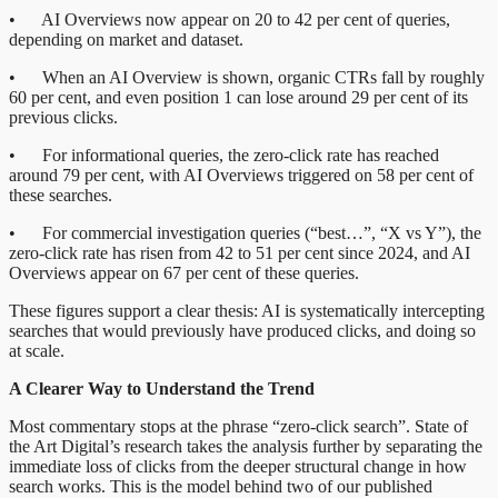
• AI Overviews now appear on 20 to 42 per cent of queries,
depending on market and dataset.
• When an AI Overview is shown, organic CTRs fall by roughly
60 per cent, and even position 1 can lose around 29 per cent of its
previous clicks.
• For informational queries, the zero-click rate has reached
around 79 per cent, with AI Overviews triggered on 58 per cent of
these searches.
• For commercial investigation queries (“best…”, “X vs Y”), the
zero-click rate has risen from 42 to 51 per cent since 2024, and AI
Overviews appear on 67 per cent of these queries.
These figures support a clear thesis: AI is systematically intercepting
searches that would previously have produced clicks, and doing so
at scale.
A Clearer Way to Understand the Trend
Most commentary stops at the phrase “zero-click search”. State of
the Art Digital’s research takes the analysis further by separating the
immediate loss of clicks from the deeper structural change in how
search works. This is the model behind two of our published