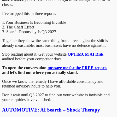
closes.
I’ve mapped this in three reports:
1.Your Business Is Becoming Invisible
2. The Chaff Effect
3. Search Doomsday Is Q3 2027
Together they show the same thing from three angles: the shift is
already measurable, most businesses have no defence against it.
Stop reading about it. Get your website
OPTIMUM AI Risk
audited before your competitor does.
To open the conversation
message me for the FREE reports
and let’s find out where you actually stand.
Once we know the remedy I have affordable consultancy and
retained advisory hours to help you.
Don’t wait until Q3 2027 to find out your website is invisible and
your enquiries have vanished.
AUTOMOTIVE: AI Search – Shock Therapy