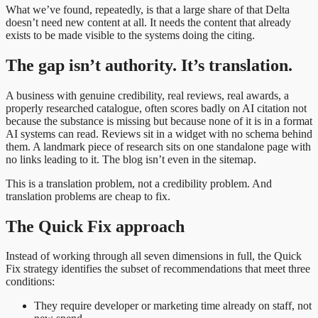
What we’ve found, repeatedly, is that a large share of that Delta
doesn’t need new content at all. It needs the content that already
exists to be made visible to the systems doing the citing.
The gap isn’t authority. It’s translation.
A business with genuine credibility, real reviews, real awards, a
properly researched catalogue, often scores badly on AI citation not
because the substance is missing but because none of it is in a format
AI systems can read. Reviews sit in a widget with no schema behind
them. A landmark piece of research sits on one standalone page with
no links leading to it. The blog isn’t even in the sitemap.
This is a translation problem, not a credibility problem. And
translation problems are cheap to fix.
The Quick Fix approach
Instead of working through all seven dimensions in full, the Quick
Fix strategy identifies the subset of recommendations that meet three
conditions:
They require developer or marketing time already on staff, not