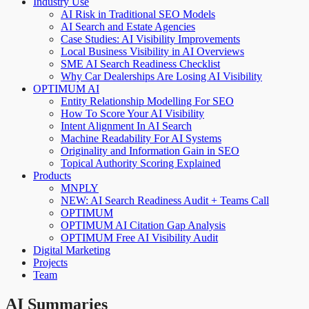
Industry Use
AI Risk in Traditional SEO Models
AI Search and Estate Agencies
Case Studies: AI Visibility Improvements
Local Business Visibility in AI Overviews
SME AI Search Readiness Checklist
Why Car Dealerships Are Losing AI Visibility
OPTIMUM AI
Entity Relationship Modelling For SEO
How To Score Your AI Visibility
Intent Alignment In AI Search
Machine Readability For AI Systems
Originality and Information Gain in SEO
Topical Authority Scoring Explained
Products
MNPLY
NEW: AI Search Readiness Audit + Teams Call
OPTIMUM
OPTIMUM AI Citation Gap Analysis
OPTIMUM Free AI Visibility Audit
Digital Marketing
Projects
Team
AI Summaries