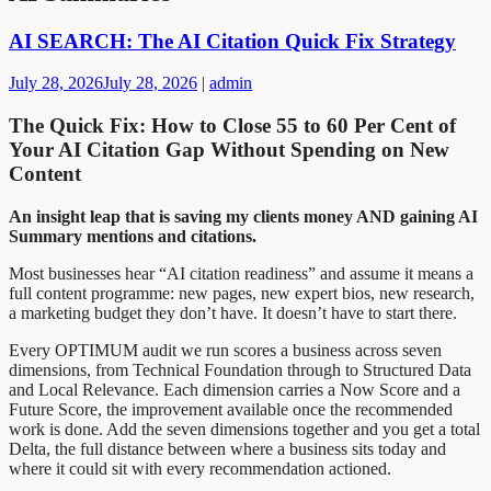
AI SEARCH: The AI Citation Quick Fix Strategy
July 28, 2026
July 28, 2026
|
admin
The Quick Fix: How to Close 55 to 60 Per Cent of
Your AI Citation Gap Without Spending on New
Content
An insight leap that is saving my clients money AND gaining AI
Summary mentions and citations.
Most businesses hear “AI citation readiness” and assume it means a
full content programme: new pages, new expert bios, new research,
a marketing budget they don’t have. It doesn’t have to start there.
Every OPTIMUM audit we run scores a business across seven
dimensions, from Technical Foundation through to Structured Data
and Local Relevance. Each dimension carries a Now Score and a
Future Score, the improvement available once the recommended
work is done. Add the seven dimensions together and you get a total
Delta, the full distance between where a business sits today and
where it could sit with every recommendation actioned.