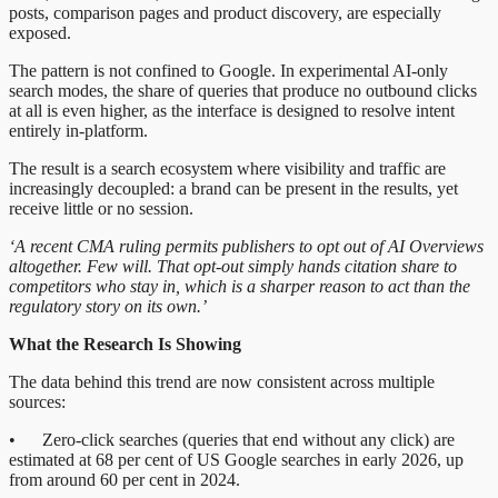
posts, comparison pages and product discovery, are especially
exposed.
The pattern is not confined to Google. In experimental AI-only
search modes, the share of queries that produce no outbound clicks
at all is even higher, as the interface is designed to resolve intent
entirely in-platform.
The result is a search ecosystem where visibility and traffic are
increasingly decoupled: a brand can be present in the results, yet
receive little or no session.
‘A recent CMA ruling permits publishers to opt out of AI Overviews
altogether. Few will. That opt-out simply hands citation share to
competitors who stay in, which is a sharper reason to act than the
regulatory story on its own.’
What the Research Is Showing
The data behind this trend are now consistent across multiple
sources:
• Zero-click searches (queries that end without any click) are
estimated at 68 per cent of US Google searches in early 2026, up
from around 60 per cent in 2024.