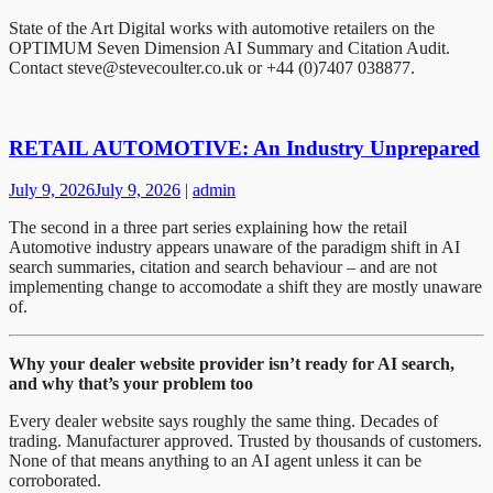
State of the Art Digital works with automotive retailers on the
OPTIMUM Seven Dimension AI Summary and Citation Audit.
Contact steve@stevecoulter.co.uk or +44 (0)7407 038877.
RETAIL AUTOMOTIVE: An Industry Unprepared
July 9, 2026
July 9, 2026
|
admin
The second in a three part series explaining how the retail
Automotive industry appears unaware of the paradigm shift in AI
search summaries, citation and search behaviour – and are not
implementing change to accomodate a shift they are mostly unaware
of.
Why your dealer website provider isn’t ready for AI search,
and why that’s your problem too
Every dealer website says roughly the same thing. Decades of
trading. Manufacturer approved. Trusted by thousands of customers.
None of that means anything to an AI agent unless it can be
corroborated.