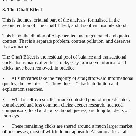
3. The Chaff Effect
This is the most original part of the analysis, formalised in the
second edition of The Chaff Effect, and it is often misunderstood.
This is not the dilution of AI-generated and regenerated and quoted
content. That is a separate problem, content pollution, and deserves
its own name.
The Chaff Effect is the residual pool of balance and transactional
clicks that remains after the simple, easy-to-resolve informational
clicks have been removed. In practice:
• AI summaries take the majority of straightforward informational
queries, the “what is…”, “how does…”, basic definition and
explanation searches.
• What is left is a smaller, more contested pool of more detailed,
complicated and less common clicks: deeper research, nuanced
comparisons, local and transactional queries, and long-tail decision
journeys.
• These remaining clicks are shared around a much larger market
of businesses, most of which do not appear in AI summaries at all.