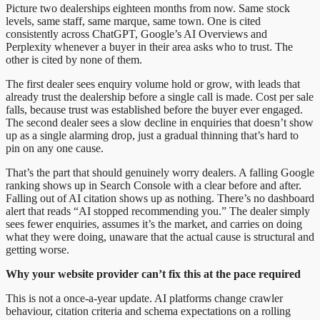
Picture two dealerships eighteen months from now. Same stock
levels, same staff, same marque, same town. One is cited
consistently across ChatGPT, Google’s AI Overviews and
Perplexity whenever a buyer in their area asks who to trust. The
other is cited by none of them.
The first dealer sees enquiry volume hold or grow, with leads that
already trust the dealership before a single call is made. Cost per sale
falls, because trust was established before the buyer ever engaged.
The second dealer sees a slow decline in enquiries that doesn’t show
up as a single alarming drop, just a gradual thinning that’s hard to
pin on any one cause.
That’s the part that should genuinely worry dealers. A falling Google
ranking shows up in Search Console with a clear before and after.
Falling out of AI citation shows up as nothing. There’s no dashboard
alert that reads “AI stopped recommending you.” The dealer simply
sees fewer enquiries, assumes it’s the market, and carries on doing
what they were doing, unaware that the actual cause is structural and
getting worse.
Why your website provider can’t fix this at the pace required
This is not a once-a-year update. AI platforms change crawler
behaviour, citation criteria and schema expectations on a rolling