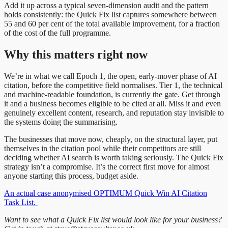
Add it up across a typical seven-dimension audit and the pattern
holds consistently: the Quick Fix list captures somewhere between
55 and 60 per cent of the total available improvement, for a fraction
of the cost of the full programme.
Why this matters right now
We’re in what we call Epoch 1, the open, early-mover phase of AI
citation, before the competitive field normalises. Tier 1, the technical
and machine-readable foundation, is currently the gate. Get through
it and a business becomes eligible to be cited at all. Miss it and even
genuinely excellent content, research, and reputation stay invisible to
the systems doing the summarising.
The businesses that move now, cheaply, on the structural layer, put
themselves in the citation pool while their competitors are still
deciding whether AI search is worth taking seriously. The Quick Fix
strategy isn’t a compromise. It’s the correct first move for almost
anyone starting this process, budget aside.
An actual case anonymised OPTIMUM Quick Win AI Citation
Task List.
Want to see what a Quick Fix list would look like for your business?