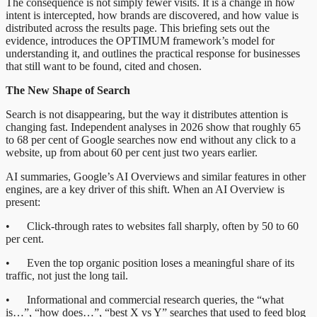
The consequence is not simply fewer visits. It is a change in how
intent is intercepted, how brands are discovered, and how value is
distributed across the results page. This briefing sets out the
evidence, introduces the OPTIMUM framework’s model for
understanding it, and outlines the practical response for businesses
that still want to be found, cited and chosen.
The New Shape of Search
Search is not disappearing, but the way it distributes attention is
changing fast. Independent analyses in 2026 show that roughly 65
to 68 per cent of Google searches now end without any click to a
website, up from about 60 per cent just two years earlier.
AI summaries, Google’s AI Overviews and similar features in other
engines, are a key driver of this shift. When an AI Overview is
present:
• Click-through rates to websites fall sharply, often by 50 to 60
per cent.
• Even the top organic position loses a meaningful share of its
traffic, not just the long tail.
• Informational and commercial research queries, the “what
is…”, “how does…”, “best X vs Y” searches that used to feed blog