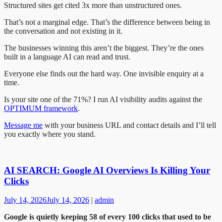
Structured sites get cited 3x more than unstructured ones.
That’s not a marginal edge. That’s the difference between being in
the conversation and not existing in it.
The businesses winning this aren’t the biggest. They’re the ones
built in a language AI can read and trust.
Everyone else finds out the hard way. One invisible enquiry at a
time.
Is your site one of the 71%? I run AI visibility audits against the
OPTIMUM framework
.
Message me
with your business URL and contact details and I’ll tell
you exactly where you stand.
AI SEARCH: Google AI Overviews Is Killing Your
Clicks
July 14, 2026
July 14, 2026
|
admin
Google is quietly keeping 58 of every 100 clicks that used to be