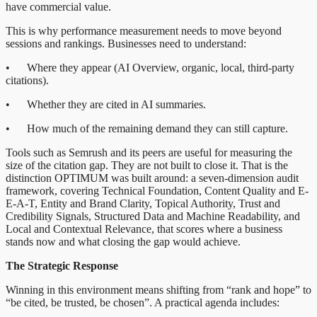
have commercial value.
This is why performance measurement needs to move beyond
sessions and rankings. Businesses need to understand:
• Where they appear (AI Overview, organic, local, third-party
citations).
• Whether they are cited in AI summaries.
• How much of the remaining demand they can still capture.
Tools such as Semrush and its peers are useful for measuring the
size of the citation gap. They are not built to close it. That is the
distinction OPTIMUM was built around: a seven-dimension audit
framework, covering Technical Foundation, Content Quality and E-
E-A-T, Entity and Brand Clarity, Topical Authority, Trust and
Credibility Signals, Structured Data and Machine Readability, and
Local and Contextual Relevance, that scores where a business
stands now and what closing the gap would achieve.
The Strategic Response
Winning in this environment means shifting from “rank and hope” to
“be cited, be trusted, be chosen”. A practical agenda includes: