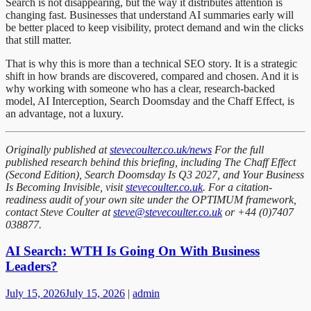
Search is not disappearing, but the way it distributes attention is
changing fast. Businesses that understand AI summaries early will
be better placed to keep visibility, protect demand and win the clicks
that still matter.
That is why this is more than a technical SEO story. It is a strategic
shift in how brands are discovered, compared and chosen. And it is
why working with someone who has a clear, research-backed
model, AI Interception, Search Doomsday and the Chaff Effect, is
an advantage, not a luxury.
Originally published at
stevecoulter.co.uk/news
For the full
published research behind this briefing, including The Chaff Effect
(Second Edition), Search Doomsday Is Q3 2027, and Your Business
Is Becoming Invisible, visit
stevecoulter.co.uk
. For a citation-
readiness audit of your own site under the OPTIMUM framework,
contact Steve Coulter at
steve@stevecoulter.co.uk
or +44 (0)7407
038877.
AI Search: WTH Is Going On With Business
Leaders?
July 15, 2026
July 15, 2026
|
admin