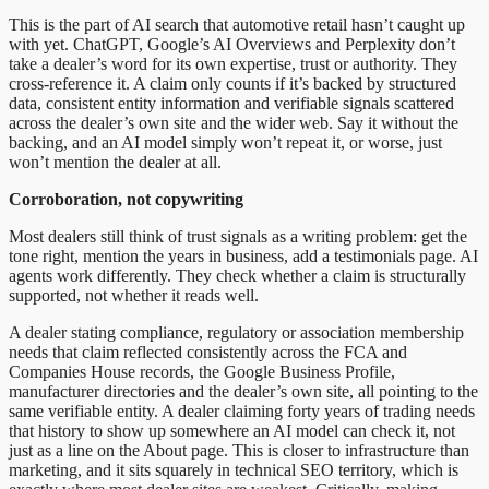
This is the part of AI search that automotive retail hasn’t caught up
with yet. ChatGPT, Google’s AI Overviews and Perplexity don’t
take a dealer’s word for its own expertise, trust or authority. They
cross-reference it. A claim only counts if it’s backed by structured
data, consistent entity information and verifiable signals scattered
across the dealer’s own site and the wider web. Say it without the
backing, and an AI model simply won’t repeat it, or worse, just
won’t mention the dealer at all.
Corroboration, not copywriting
Most dealers still think of trust signals as a writing problem: get the
tone right, mention the years in business, add a testimonials page. AI
agents work differently. They check whether a claim is structurally
supported, not whether it reads well.
A dealer stating compliance, regulatory or association membership
needs that claim reflected consistently across the FCA and
Companies House records, the Google Business Profile,
manufacturer directories and the dealer’s own site, all pointing to the
same verifiable entity. A dealer claiming forty years of trading needs
that history to show up somewhere an AI model can check it, not
just as a line on the About page. This is closer to infrastructure than
marketing, and it sits squarely in technical SEO territory, which is