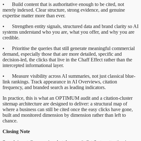
• Build content that is authoritative enough to be cited, not
merely indexed. Clear structure, strong evidence, and genuine
expertise matter more than ever.
• Strengthen entity signals, structured data and brand clarity so AI
systems understand who you are, what you offer, and why you are
credible.
• Prioritise the queries that still generate meaningful commercial
demand, especially those that are more detailed, specific and
decision-led, the clicks that live in the Chaff Effect rather than the
intercepted informational layer.
• Measure visibility across AI summaries, not just classical blue-
link rankings. Track appearance in AI Overviews, citation
frequency, and branded search as leading indicators.
In practice, this is what an OPTIMUM audit and a citation-cluster
sitemap architecture are designed to deliver: a structural map of
where a business can still be cited once the easy clicks have gone,
built and monitored dimension by dimension rather than left to
chance.
Closing Note