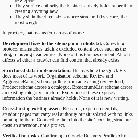
new spend
They surface authority the business already holds rather than
creating anything new
They sit in the dimensions where structural fixes carry the
most weight
In practice, that means four areas of work:
Development fixes to the sitemap and robots.txt.
Correcting
protocol mismatches, adding excluded content types such as the
blog, removing dead entries. None of this touches content. All of it
affects whether a crawler can find content that already exists.
Structured data implementation.
This is where the Quick Fix
does most of its work. Organisation schema, Review and
AggregateRating schema pulling from an existing review feed,
Product schema across a catalogue, BreadcrumbList schema across
an existing category structure. Every one of these exposes
information the business already holds. None of it is new writing.
Cross-linking existing assets.
Research, expert credentials,
standout pages that carry real authority but sit isolated with no links
pointing to them. Connecting them into the site’s existing structure
costs an afternoon, not a project.
Verification tasks.
Confirming a Google Business Profile exists,