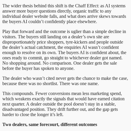
The wider thesis behind this shift is the Chaff Effect: as AI systems
answer more buyer questions directly, organic traffic to any
individual dealer website falls, and what does arrive skews towards
the buyers AI couldn’t confidently place elsewhere.
Play that forward and the outcome is uglier than a simple decline in
visitors. The buyers still landing on a dealer’s own site are
disproportionately price shoppers, tyre-kickers and people outside
the dealer’s actual catchment, the enquiries AI wasn’t confident
enough to resolve on its own. The buyers AI is confident about, the
ones ready to commit, go straight to whichever dealer got named.
No shopping around. No comparison. One dealer gets the sale
before the buyer has spoken to anyone.
The dealer who wasn’t cited never gets the chance to make the case,
because there was no shortlist. There was one name.
This compounds. Fewer conversions mean less marketing spend,
which weakens exactly the signals that would have earned citation
next quarter. A dealer outside the pool doesn’t stay in a stable,
disadvantaged position. They drift further out, and the gap gets
harder to close the longer it’s left.
Two dealers, same forecourt, different outcomes