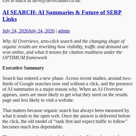
Get in touch at steve@stevecoulter.co.uk.
AI SEARCH: AI Summaries & Future of SERP
Links
July 24, 2026
July 24, 2026
|
admin
Why AI Overviews, zero-click search and the changing shape of
organic results are rewriting how visibility, traffic and demand are
won online, and what it means for citation readiness under the
OPTIMUM framework
Executive Summary
Search has entered a new phase. Across recent studies, around two-
thirds of Google searches now end without a click, and the presence
of AI summaries is a major reason why. When an AI Overview
appears, users are more likely to get what they need on the results
page and less likely to visit a website.
That matters because organic search has always been measured by
what it sends to the open web. Once the answer is delivered before
the click, the old model of “rank first and expect traffic to follow”
becomes much less dependable.