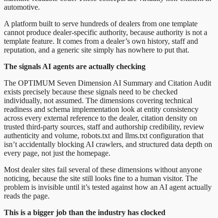
automotive.
A platform built to serve hundreds of dealers from one template
cannot produce dealer-specific authority, because authority is not a
template feature. It comes from a dealer’s own history, staff and
reputation, and a generic site simply has nowhere to put that.
The signals AI agents are actually checking
The OPTIMUM Seven Dimension AI Summary and Citation Audit
exists precisely because these signals need to be checked
individually, not assumed. The dimensions covering technical
readiness and schema implementation look at entity consistency
across every external reference to the dealer, citation density on
trusted third-party sources, staff and authorship credibility, review
authenticity and volume, robots.txt and llms.txt configuration that
isn’t accidentally blocking AI crawlers, and structured data depth on
every page, not just the homepage.
Most dealer sites fail several of these dimensions without anyone
noticing, because the site still looks fine to a human visitor. The
problem is invisible until it’s tested against how an AI agent actually
reads the page.
This is a bigger job than the industry has clocked