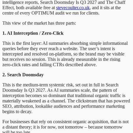
intelligence reports, Search Doomsday Is Q3 2027 and The Chaff
Effect, both available free at
stevecoulter.co.uk
, and it sits at the
centre of every OPTIMUM audit we run for clients.
This view of the market has three parts:
1. AI Interception / Zero-Click
This is the first layer: AI summaries absorbing simple informational
queries before they ever reach a website. The user’s intent is
intercepted and resolved on-platform, so the brand may be visible
but receives no session. This is already measurable in the rising
zero-click rates and falling CTRs described above.
2. Search Doomsday
This is the medium-term systemic risk, set out in full in Search
Doomsday Is Q3 2027. As AI summaries scale, the pattern of
interception becomes so dominant that traditional organic traffic is
materially weakened as a channel. The clickstream that has powered
SEO, attribution, lookalike audiences and performance marketing
begins to decay.
For businesses that rely on consistent organic acquisition, that is not
a distant theory; it is for now, not tomorrow – because tomorrow
will be too late.