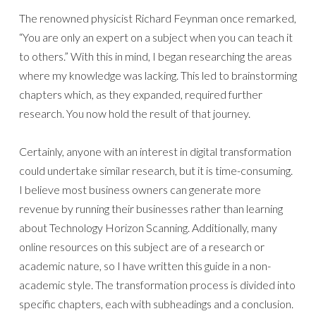
The renowned physicist Richard Feynman once remarked,
“You are only an expert on a subject when you can teach it
to others.” With this in mind, I began researching the areas
where my knowledge was lacking. This led to brainstorming
chapters which, as they expanded, required further
research. You now hold the result of that journey.
Certainly, anyone with an interest in digital transformation
could undertake similar research, but it is time-consuming.
I believe most business owners can generate more
revenue by running their businesses rather than learning
about Technology Horizon Scanning. Additionally, many
online resources on this subject are of a research or
academic nature, so I have written this guide in a non-
academic style. The transformation process is divided into
specific chapters, each with subheadings and a conclusion.