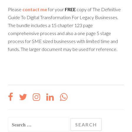
Please
contact me
for your
FREE
copy of The Definitive
Guide To Digital Transformation For Legacy Businesses.
The bundle includes a 15 chapter 123 page
comprehensive process and also a one page 5 stage
process for SME sized businesses with limited time and
funds. The larger document may be used for reference.
Search
for: