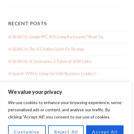
RECENT POSTS
AI SEARCH: Google PPC ROI Going Backwards? Read On.
AI SEARCH: The AI Citation Quick Fix Strategy
AI SEARCH: AI Summaries & Future of SERP Links
AI Search: WTH Is Going On With Business Leaders?
AI SEARCH: Google AI Overviews Is Killing Your Clicks
We value your privacy
We use cookies to enhance your browsing experience, serve
personalised ads or content, and analyse our traffic. By
clicking "Accept All", you consent to our use of cookies.
PROUDLY POWERED BY WORDPRESS
Customise
Reject All
Accept All
THEME: SKETCH BY
WORDPRESS.COM
.