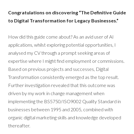
Congratulations on discovering “The Definitive Guide
to Digital Transformation for Legacy Businesses.”
How did this guide come about? As an avid user of AI
applications, whilst exploring potential opportunities, I
analysed my CV through a prompt seeking areas of
expertise where I might find employment or commissions.
Based on previous projects and successes, Digital
Transformation consistently emerged as the top result.
Further investigation revealed that this outcome was
driven by my work in change management when
implementing the BS5750/ISO9002 Quality Standard in
businesses between 1995 and 2005, combined with
organic digital marketing skills and knowledge developed
thereafter.