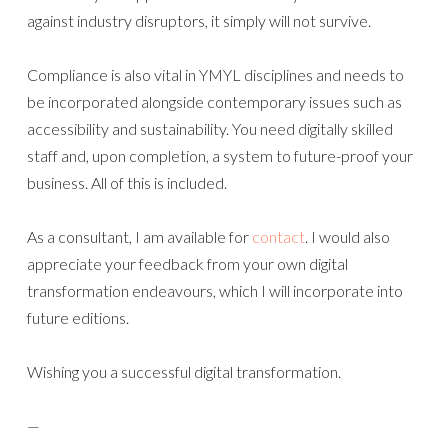
against industry disruptors, it simply will not survive.
Compliance is also vital in YMYL disciplines and needs to
be incorporated alongside contemporary issues such as
accessibility and sustainability. You need digitally skilled
staff and, upon completion, a system to future-proof your
business. All of this is included.
As a consultant, I am available for
contact
. I would also
appreciate your feedback from your own digital
transformation endeavours, which I will incorporate into
future editions.
Wishing you a successful digital transformation.
—