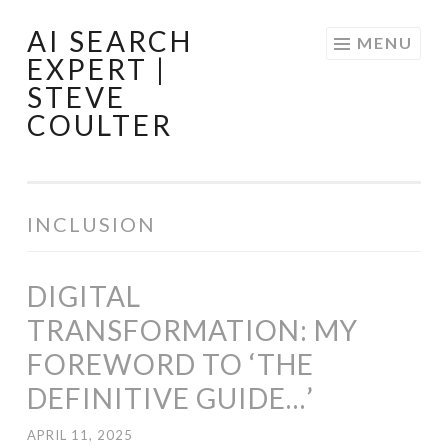
AI SEARCH
Skip
MENU
EXPERT |
to
STEVE
content
COULTER
INCLUSION
DIGITAL
TRANSFORMATION: MY
FOREWORD TO ‘THE
DEFINITIVE GUIDE…’
APRIL 11, 2025