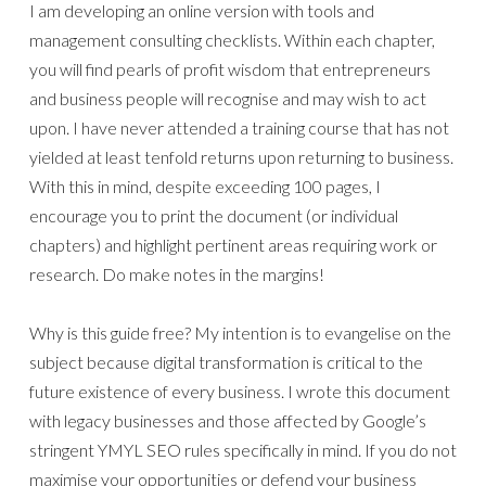
I am developing an online version with tools and
management consulting checklists. Within each chapter,
you will find pearls of profit wisdom that entrepreneurs
and business people will recognise and may wish to act
upon. I have never attended a training course that has not
yielded at least tenfold returns upon returning to business.
With this in mind, despite exceeding 100 pages, I
encourage you to print the document (or individual
chapters) and highlight pertinent areas requiring work or
research. Do make notes in the margins!
Why is this guide free? My intention is to evangelise on the
subject because digital transformation is critical to the
future existence of every business. I wrote this document
with legacy businesses and those affected by Google’s
stringent YMYL SEO rules specifically in mind. If you do not
maximise your opportunities or defend your business