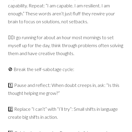
capability. Repeat: “I am capable. I am resilient. I am
enough.” These words aren’t just fluff they rewire your
brain to focus on solutions, not setbacks.
🏃‍♂️I go running for about an hour most mornings to set
myself up for the day, think through problems often solving
them and have creative thoughts.
🚫 Break the self-sabotage cycle:
1️⃣ Pause and reflect: When doubt creeps in, ask: “Is this
thought helping me grow?”
2️⃣ Replace “I can’t” with “I’ll try”: Small shifts in language
create big shifts in action.