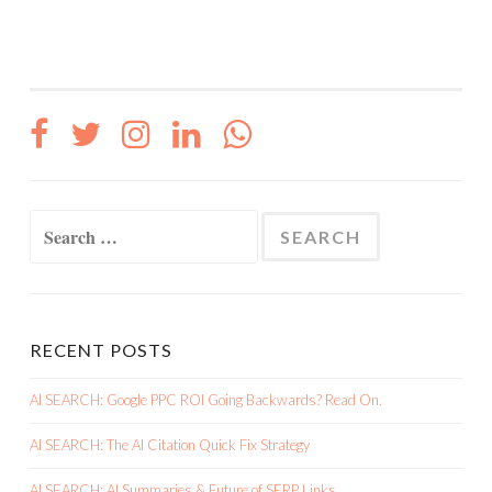
Search
for:
RECENT POSTS
AI SEARCH: Google PPC ROI Going Backwards? Read On.
AI SEARCH: The AI Citation Quick Fix Strategy
AI SEARCH: AI Summaries & Future of SERP Links