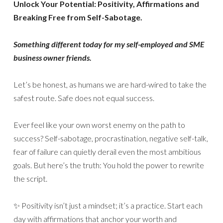
Unlock Your Potential: Positivity, Affirmations and
Breaking Free from Self-Sabotage.
Something different today for my self-employed and SME
business owner friends.
Let’s be honest, as humans we are hard-wired to take the
safest route. Safe does not equal success.
Ever feel like your own worst enemy on the path to
success? Self-sabotage, procrastination, negative self-talk,
fear of failure can quietly derail even the most ambitious
goals. But here’s the truth: You hold the power to rewrite
the script.
✨ Positivity isn’t just a mindset; it’s a practice. Start each
day with affirmations that anchor your worth and