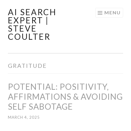
AI SEARCH
Skip
MENU
EXPERT |
to
STEVE
content
COULTER
GRATITUDE
POTENTIAL: POSITIVITY,
AFFIRMATIONS & AVOIDING
SELF SABOTAGE
MARCH 4, 2025