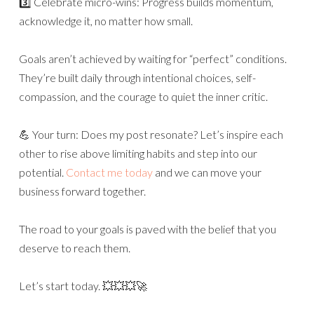
3️⃣ Celebrate micro-wins: Progress builds momentum,
acknowledge it, no matter how small.
Goals aren’t achieved by waiting for “perfect” conditions.
They’re built daily through intentional choices, self-
compassion, and the courage to quiet the inner critic.
💪 Your turn: Does my post resonate? Let’s inspire each
other to rise above limiting habits and step into our
potential.
Contact me today
and we can move your
business forward together.
The road to your goals is paved with the belief that you
deserve to reach them.
Let’s start today. 💥💥💥🚀