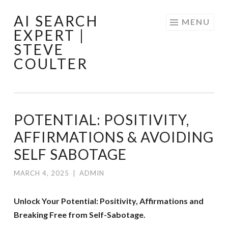
AI SEARCH
Skip
MENU
EXPERT |
to
STEVE
content
COULTER
POTENTIAL: POSITIVITY,
AFFIRMATIONS & AVOIDING
SELF SABOTAGE
MARCH 4, 2025
|
ADMIN
Unlock Your Potential: Positivity, Affirmations and
Breaking Free from Self-Sabotage.