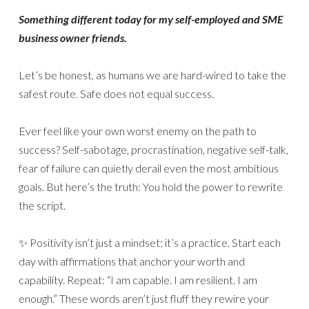
Something different today for my self-employed and SME
business owner friends.
Let’s be honest, as humans we are hard-wired to take the
safest route. Safe does not equal success.
Ever feel like your own worst enemy on the path to
success? Self-sabotage, procrastination, negative self-talk,
fear of failure can quietly derail even the most ambitious
goals. But here’s the truth: You hold the power to rewrite
the script.
✨ Positivity isn’t just a mindset; it’s a practice. Start each
day with affirmations that anchor your worth and
capability. Repeat: “I am capable. I am resilient. I am
enough.” These words aren’t just fluff they rewire your