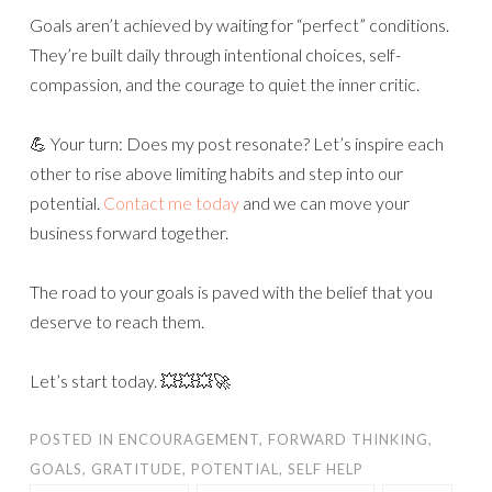
Goals aren’t achieved by waiting for “perfect” conditions.
They’re built daily through intentional choices, self-
compassion, and the courage to quiet the inner critic.
💪 Your turn: Does my post resonate? Let’s inspire each
other to rise above limiting habits and step into our
potential.
Contact me today
and we can move your
business forward together.
The road to your goals is paved with the belief that you
deserve to reach them.
Let’s start today. 💥💥💥🚀
POSTED IN
ENCOURAGEMENT
,
FORWARD THINKING
,
GOALS
,
GRATITUDE
,
POTENTIAL
,
SELF HELP