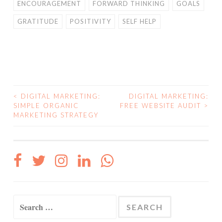
ENCOURAGEMENT
FORWARD THINKING
GOALS
GRATITUDE
POSITIVITY
SELF HELP
<
DIGITAL MARKETING:
DIGITAL MARKETING:
POST
SIMPLE ORGANIC
FREE WEBSITE AUDIT
>
MARKETING STRATEGY
NAVIGATION
Search
for: