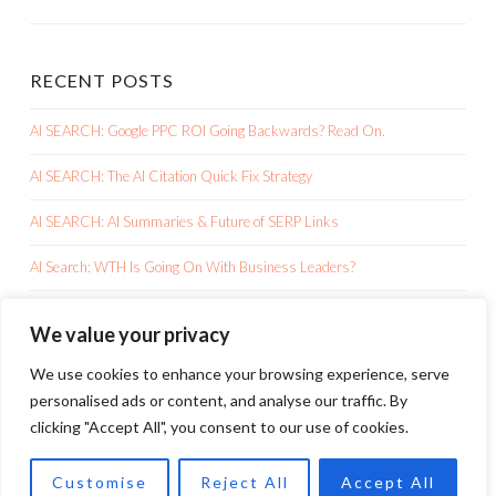
RECENT POSTS
AI SEARCH: Google PPC ROI Going Backwards? Read On.
AI SEARCH: The AI Citation Quick Fix Strategy
AI SEARCH: AI Summaries & Future of SERP Links
AI Search: WTH Is Going On With Business Leaders?
AI SEARCH: Google AI Overviews Is Killing Your Clicks
We value your privacy
We use cookies to enhance your browsing experience, serve
personalised ads or content, and analyse our traffic. By
clicking "Accept All", you consent to our use of cookies.
PROUDLY POWERED BY WORDPRESS
Customise
Reject All
Accept All
THEME: SKETCH BY
WORDPRESS.COM
.