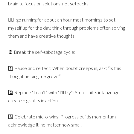
brain to focus on solutions, not setbacks.
🏃‍♂️I go running for about an hour most mornings to set
myself up for the day, think through problems often solving
them and have creative thoughts.
🚫 Break the self-sabotage cycle:
1️⃣ Pause and reflect: When doubt creeps in, ask: “Is this
thought helping me grow?”
2️⃣ Replace “I can’t” with “I’ll try”: Small shifts in language
create big shifts in action.
3️⃣ Celebrate micro-wins: Progress builds momentum,
acknowledge it, no matter how small.