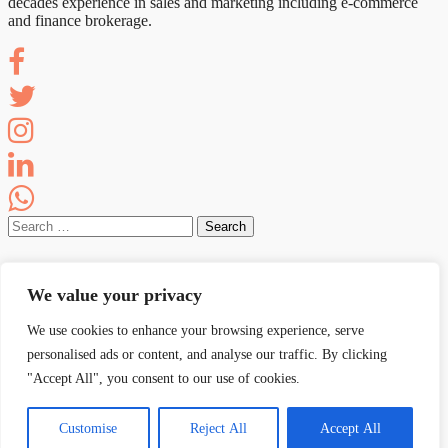
decades experience in sales and marketing including e-commerce
and finance brokerage.
Search
for:
Recent Posts
We value your privacy
AI SEARCH: Google PPC ROI Going Backwards? Read
On.
We use cookies to enhance your browsing experience, serve
AI SEARCH: The AI Citation Quick Fix Strategy
personalised ads or content, and analyse our traffic. By clicking
AI SEARCH: AI Summaries & Future of SERP Links
"Accept All", you consent to our use of cookies.
AI Search: WTH Is Going On With Business Leaders?
AI SEARCH: Google AI Overviews Is Killing Your Clicks
Customise
Reject All
Accept All
Proudly powered by WordPress
|
Theme: Sketch by