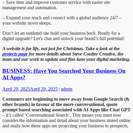
– Save time and improve customer service with easier site
management and automation.
– Expand your reach and connect with a global audience 24/7 –
your website never sleeps.
Don’t let an outdated site hold your business back. Ready for a
digital upgrade? Let’s chat and unlock your brand’s full potential!
A website is for life, not just for Christmas. Take a look at the
projects page
for more details about Steve Coulter Creative, the
team and our work to update and fine tune your digital marketing.
BUSINESS: Have You Searched Your Business On
AI Apps?
April 29, 2025
April 29, 2025
|
admin
Customers are beginning to move away from Google Search (&
other brands) in favour of the more conversational, quote
prompt based searching associated with AI Apps like Chat GPT
– it’s called ‘Conversational Search’. This means you must now
consider the information and detail about your business stored online
and study how these apps are projecting your business to prospects.