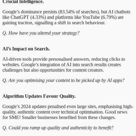
Crucial Intelligence.
Google’s dominance persists (83.54% of searches), but AI chatbots
like ChatGPT (4.33%) and platforms like YouTube (6.79%) are
gaining traction, signalling a shift in search behaviour.
Q. How have you altered your strategy?
AI’s Impact on Search.
AI-driven tools provide personalised answers, reducing clicks to
websites. Google’s integration of AI into search results creates
challenges but also opportunities for content creators.
Q. Are you optimising your content to be picked up by AI apps?
Algorithm Updates Favour Quality.
Google’s 2024 updates penalised even large sites, emphasising high-
quality, authentic content over technical optimisation. Good news
for SME! Smaller businesses benefited from these changes.
Q. Could you ramp up quality and authenticity to benefit?