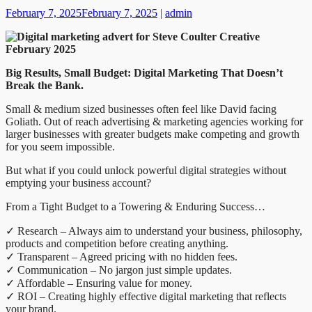
February 7, 2025
February 7, 2025
|
admin
Big Results, Small Budget: Digital Marketing That Doesn’t
Break the Bank.
Small & medium sized businesses often feel like David facing
Goliath. Out of reach advertising & marketing agencies working for
larger businesses with greater budgets make competing and growth
for you seem impossible.
But what if you could unlock powerful digital strategies without
emptying your business account?
From a Tight Budget to a Towering & Enduring Success…
✓ Research – Always aim to understand your business, philosophy,
products and competition before creating anything.
✓ Transparent – Agreed pricing with no hidden fees.
✓ Communication – No jargon just simple updates.
✓ Affordable – Ensuring value for money.
✓ ROI – Creating highly effective digital marketing that reflects
your brand.