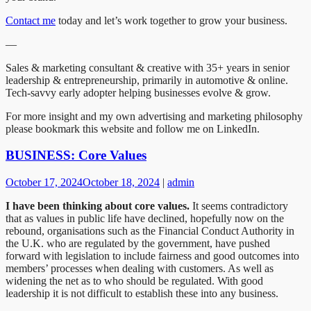
Contact me
today and let’s work together to grow your business.
—
Sales & marketing consultant & creative with 35+ years in senior
leadership & entrepreneurship, primarily in automotive & online.
Tech-savvy early adopter helping businesses evolve & grow.​​​​​​​​​​​​​​​​
For more insight and my own advertising and marketing philosophy
please bookmark this website and follow me on LinkedIn.
BUSINESS: Core Values
October 17, 2024
October 18, 2024
|
admin
I have been thinking about core values.
It seems contradictory
that as values in public life have declined, hopefully now on the
rebound, organisations such as the Financial Conduct Authority in
the U.K. who are regulated by the government, have pushed
forward with legislation to include fairness and good outcomes into
members’ processes when dealing with customers. As well as
widening the net as to who should be regulated. With good
leadership it is not difficult to establish these into any business.