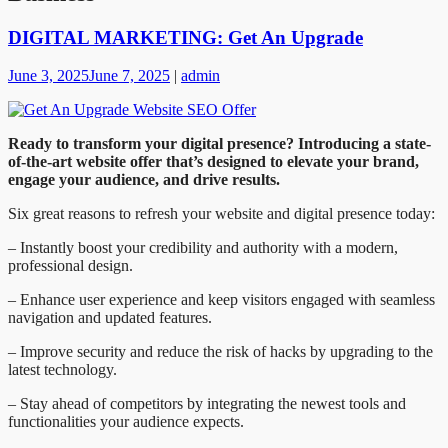
DIGITAL MARKETING: Get An Upgrade
June 3, 2025
June 7, 2025
|
admin
Ready to transform your digital presence? Introducing a state-
of-the-art website offer that’s designed to elevate your brand,
engage your audience, and drive results.
Six great reasons to refresh your website and digital presence today:
– Instantly boost your credibility and authority with a modern,
professional design.
– Enhance user experience and keep visitors engaged with seamless
navigation and updated features.
– Improve security and reduce the risk of hacks by upgrading to the
latest technology.
– Stay ahead of competitors by integrating the newest tools and
functionalities your audience expects.