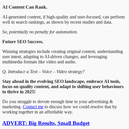
AI Content Can Rank.
AI-generated content, if high-quality and user-focused, can perform
well in search rankings, as shown by recent studies and data.
So, potentially no penalty for automation.
Future SEO Success.
Winning strategies include creating original content, understanding
user intent, adapting to AI-driven changes, and leveraging
multimedia formats like video and audio.
Q. Introduce a Text – Voice – Video strategy?
Stay ahead in the evolving SEO landscape, embrace AI tools,
focus on quality content, and adapt to shifting user behaviours
to thrive in 2025!
Do you struggle to devote enough time to your advertising &
marketing.
Contact me
to discuss how we could resolve that by
working together in an affordable way.
ADVERT: Big Results, Small Budget