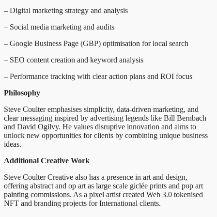
– Digital marketing strategy and analysis
– Social media marketing and audits
– Google Business Page (GBP) optimisation for local search
– SEO content creation and keyword analysis
– Performance tracking with clear action plans and ROI focus
Philosophy
Steve Coulter emphasises simplicity, data-driven marketing, and
clear messaging inspired by advertising legends like Bill Bernbach
and David Ogilvy. He values disruptive innovation and aims to
unlock new opportunities for clients by combining unique business
ideas.
Additional Creative Work
Steve Coulter Creative also has a presence in art and design,
offering abstract and op art as large scale giclée prints and pop art
painting commissions. As a pixel artist created Web 3.0 tokenised
NFT and branding projects for International clients.