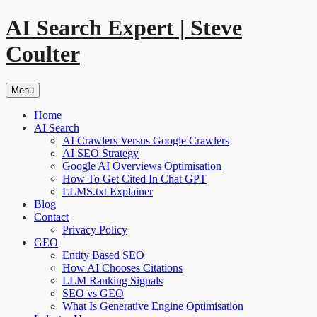
Skip
AI Search Expert | Steve
to
content
Coulter
Menu
Home
AI Search
AI Crawlers Versus Google Crawlers
AI SEO Strategy
Google AI Overviews Optimisation
How To Get Cited In Chat GPT
LLMS.txt Explainer
Blog
Contact
Privacy Policy
GEO
Entity Based SEO
How AI Chooses Citations
LLM Ranking Signals
SEO vs GEO
What Is Generative Engine Optimisation