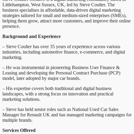
Littlehampton, West Sussex, UK, led by Steve Coulter. The
business specialises in affordable, data-driven digital marketing
strategies tailored for small and medium-sized enterprises (SMEs),
helping them grow, attract more customers, and improve their online
presence.
Background and Experience
– Steve Coulter has over 35 years of experience across various
industries, including automotive finance, e-commerce, and digital
marketing.
– He was instrumental in pioneering Business User Finance &
Leasing and developing the Personal Contract Purchase (PCP)
model, later adopted by major car brands.
– His expertise covers both traditional and digital business
landscapes, with a strong focus on innovation and practical
marketing solutions.
– Steve has held senior roles such as National Used Car Sales
Manager for Renault UK and has managed marketing campaigns for
multiple brands.
Services Offered