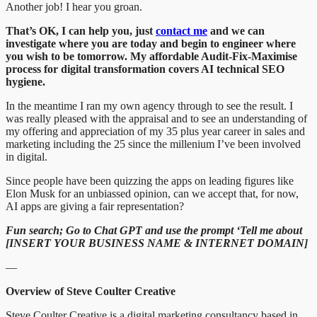
Another job! I hear you groan.
That’s OK, I can help you, just
contact me
and we can
investigate where you are today and begin to engineer where
you wish to be tomorrow. My affordable Audit-Fix-Maximise
process for digital transformation covers AI technical SEO
hygiene.
In the meantime I ran my own agency through to see the result. I
was really pleased with the appraisal and to see an understanding of
my offering and appreciation of my 35 plus year career in sales and
marketing including the 25 since the millenium I’ve been involved
in digital.
Since people have been quizzing the apps on leading figures like
Elon Musk for an unbiassed opinion, can we accept that, for now,
AI apps are giving a fair representation?
Fun search; Go to Chat GPT and use the prompt ‘Tell me about
[INSERT YOUR BUSINESS NAME & INTERNET DOMAIN]
—
Overview of Steve Coulter Creative
Steve Coulter Creative is a digital marketing consultancy based in