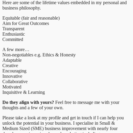
Here are some of the lifetime values embedded in my personal and
business philosophy.
Equitable (fair and reasonable)
Aim for Great Outcomes
Transparent
Enthusiastic
Committed
A few more…
Non-negotiables e.g. Ethics & Honesty
Adaptable
Creative
Encouraging
Innovative
Collaborative
Motivated
Inquisitive & Learning
Do they align with yours?
Feel free to message me with your
thoughts and a few of your own.
Please take a look at my profile and get in touch if I can help you
unlock the potential in your business. I specialise in Small &
Medium Sized (SME) business improvement with nearly four