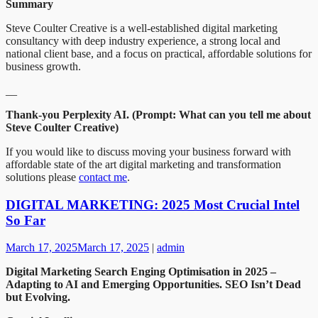
Summary
Steve Coulter Creative is a well-established digital marketing
consultancy with deep industry experience, a strong local and
national client base, and a focus on practical, affordable solutions for
business growth.
__
Thank-you Perplexity AI. (Prompt: What can you tell me about
Steve Coulter Creative)
If you would like to discuss moving your business forward with
affordable state of the art digital marketing and transformation
solutions please
contact me
.
DIGITAL MARKETING: 2025 Most Crucial Intel
So Far
March 17, 2025
March 17, 2025
|
admin
Digital Marketing Search Enging Optimisation in 2025 –
Adapting to AI and Emerging Opportunities. SEO Isn’t Dead
but Evolving.