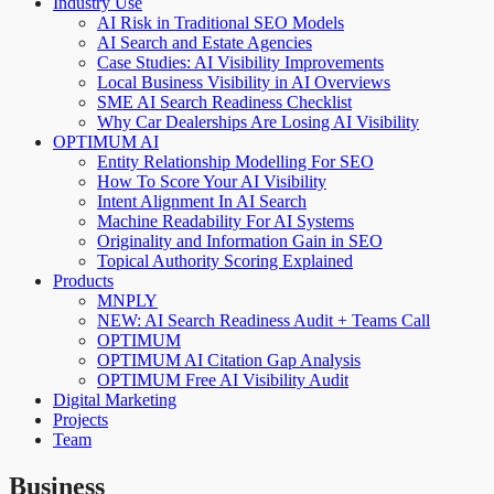
Industry Use
AI Risk in Traditional SEO Models
AI Search and Estate Agencies
Case Studies: AI Visibility Improvements
Local Business Visibility in AI Overviews
SME AI Search Readiness Checklist
Why Car Dealerships Are Losing AI Visibility
OPTIMUM AI
Entity Relationship Modelling For SEO
How To Score Your AI Visibility
Intent Alignment In AI Search
Machine Readability For AI Systems
Originality and Information Gain in SEO
Topical Authority Scoring Explained
Products
MNPLY
NEW: AI Search Readiness Audit + Teams Call
OPTIMUM
OPTIMUM AI Citation Gap Analysis
OPTIMUM Free AI Visibility Audit
Digital Marketing
Projects
Team
Business