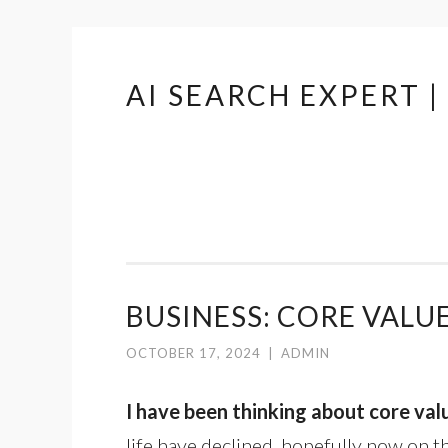
AI SEARCH EXPERT 
Skip
to
content
BUSINESS: CORE VALU
OCTOBER 17, 2024
|
ADMIN
I have been thinking about core val
life have declined, hopefully now on t