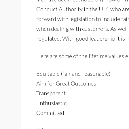
Conduct Authority in the U.K. who ar
forward with legislation to include 
when dealing with customers. As well 
regulated. With good leadership it is n
Here are some of the lifetime values
Equitable (fair and reasonable)
Aim for Great Outcomes
Transparent
Enthusiastic
Committed