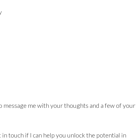
y
to message me with your thoughts and a few of your
 in touch if I can help you unlock the potential in