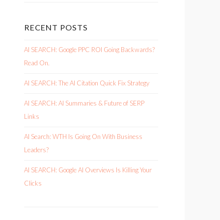
RECENT POSTS
AI SEARCH: Google PPC ROI Going Backwards?
Read On.
AI SEARCH: The AI Citation Quick Fix Strategy
AI SEARCH: AI Summaries & Future of SERP
Links
AI Search: WTH Is Going On With Business
Leaders?
AI SEARCH: Google AI Overviews Is Killing Your
Clicks