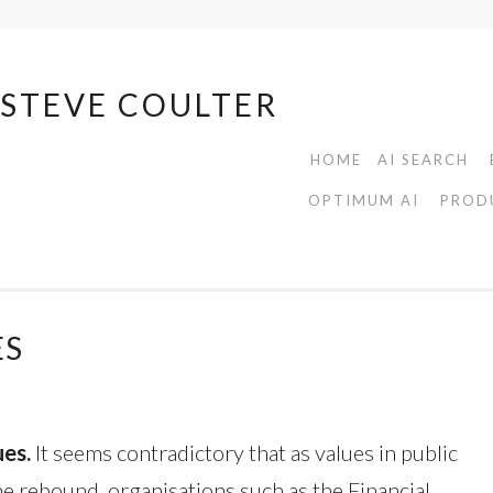
| STEVE COULTER
HOME
AI SEARCH
OPTIMUM AI
PROD
ES
ues.
It seems contradictory that as values in public
he rebound, organisations such as the Financial