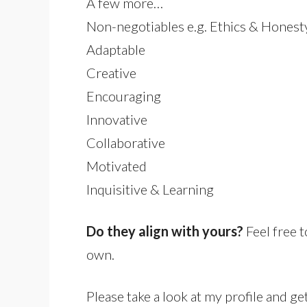
A few more…
Non-negotiables e.g. Ethics & Honest
Adaptable
Creative
Encouraging
Innovative
Collaborative
Motivated
Inquisitive & Learning
Do they align with yours?
Feel free 
own.
Please take a look at my profile and get