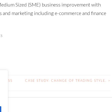
 & Medium Sized (SME) business improvement with
es and marketing including e-commerce and finance
CS
SINESS
CASE STUDY: CHANGE OF TRADING STYLE.
>