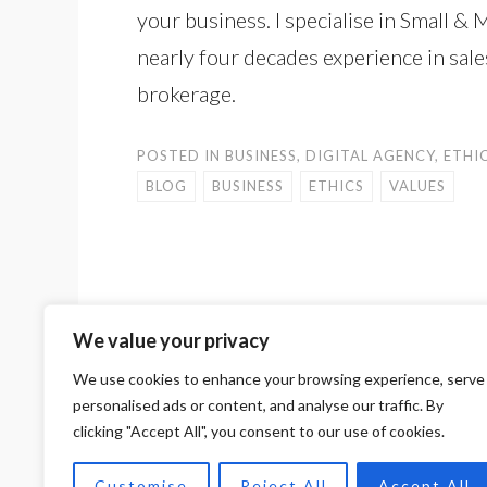
your business. I specialise in Small
nearly four decades experience in sal
brokerage.
POSTED IN
BUSINESS
,
DIGITAL AGENCY
,
ETHI
BLOG
BUSINESS
ETHICS
VALUES
We value your privacy
<
DIGITAL MARKETING: UNLOCK YOUR BU
POST
POTENTIAL
We use cookies to enhance your browsing experience, serve
personalised ads or content, and analyse our traffic. By
NAVIGATION
clicking "Accept All", you consent to our use of cookies.
PROUDLY POWERED BY WORDPRESS
THEME: SKETCH BY
WORDPRESS.COM
.
Customise
Reject All
Accept All