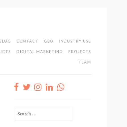
BLOG
CONTACT
GEO
INDUSTRY USE
UCTS
DIGITAL MARKETING
PROJECTS
TEAM
Search
for: