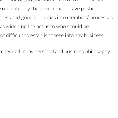
e regulated by the government, have pushed
fairness and good outcomes into members’ processes
as widening the net as to who should be
ot difficult to establish these into any business.
 embedded in my personal and business philosophy.