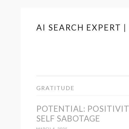
AI SEARCH EXPERT 
Skip
to
content
GRATITUDE
POTENTIAL: POSITIVI
SELF SABOTAGE