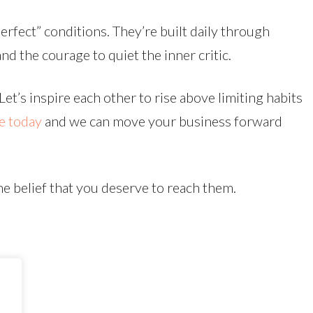
erfect” conditions. They’re built daily through
nd the courage to quiet the inner critic.
et’s inspire each other to rise above limiting habits
e today
and we can move your business forward
he belief that you deserve to reach them.