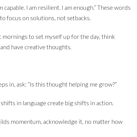
m capable. I am resilient. I am enough.” These words
 to focus on solutions, not setbacks.
t mornings to set myself up for the day, think
and have creative thoughts.
ps in, ask: “Is this thought helping me grow?”
ll shifts in language create big shifts in action.
uilds momentum, acknowledge it, no matter how