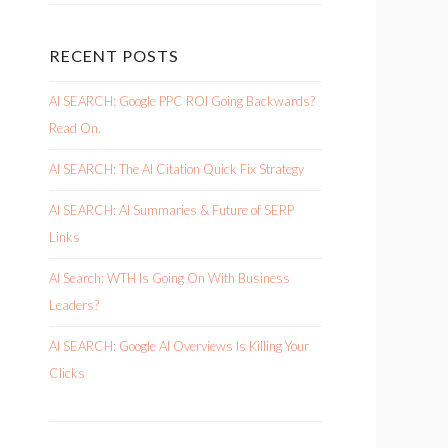
RECENT POSTS
AI SEARCH: Google PPC ROI Going Backwards?
Read On.
AI SEARCH: The AI Citation Quick Fix Strategy
AI SEARCH: AI Summaries & Future of SERP
Links
AI Search: WTH Is Going On With Business
Leaders?
AI SEARCH: Google AI Overviews Is Killing Your
Clicks