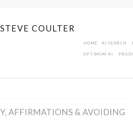
| STEVE COULTER
HOME
AI SEARCH
OPTIMUM AI
PROD
TY, AFFIRMATIONS & AVOIDING