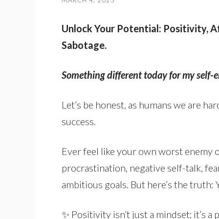
MARCH 4, 2025
Unlock Your Potential: Positivity, 
Sabotage.
Something different today for my self
Let’s be honest, as humans we are hard
success.
Ever feel like your own worst enemy o
procrastination, negative self-talk, fea
ambitious goals. But here’s the truth: 
✨ Positivity isn’t just a mindset; it’s 