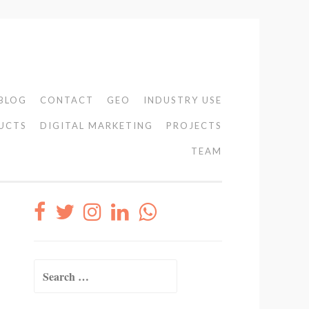
BLOG
CONTACT
GEO
INDUSTRY USE
UCTS
DIGITAL MARKETING
PROJECTS
TEAM
Search
for: