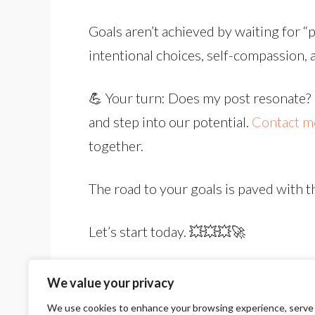
Goals aren’t achieved by waiting for “p
intentional choices, self-compassion, a
💪 Your turn: Does my post resonate? L
and step into our potential.
Contact m
together.
The road to your goals is paved with t
Let’s start today. 💥💥💥🚀
We value your privacy
We use cookies to enhance your browsing experience, serve