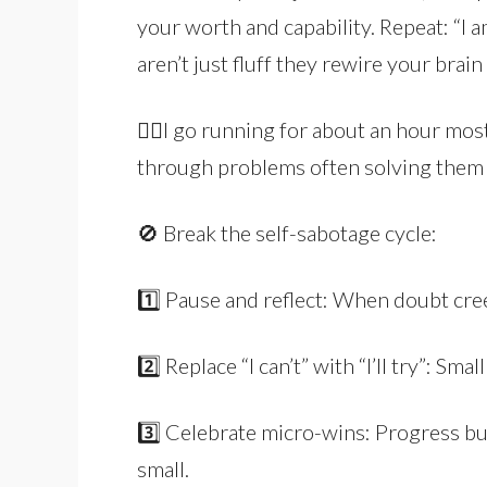
your worth and capability. Repeat: “I a
aren’t just fluff they rewire your brain
🏃‍♂️I go running for about an hour mos
through problems often solving them 
🚫 Break the self-sabotage cycle:
1️⃣ Pause and reflect: When doubt cree
2️⃣ Replace “I can’t” with “I’ll try”: Sma
3️⃣ Celebrate micro-wins: Progress b
small.