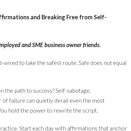
Affirmations and Breaking Free from Self-
-employed and SME business owner friends.
-wired to take the safest route. Safe does not equal
n the path to success? Self-sabotage,
r of failure can quietly derail even the most
You hold the power to rewrite the script.
a practice. Start each day with affirmations that anchor