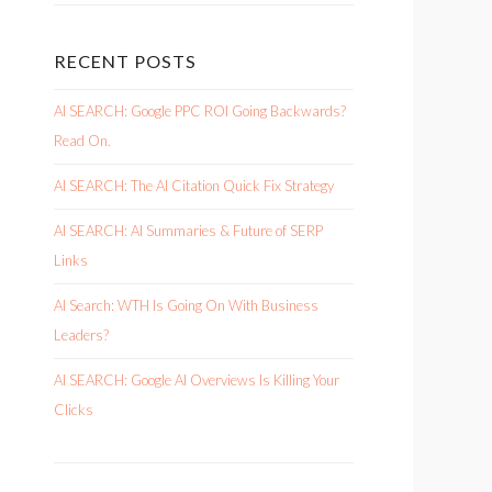
RECENT POSTS
AI SEARCH: Google PPC ROI Going Backwards?
Read On.
AI SEARCH: The AI Citation Quick Fix Strategy
AI SEARCH: AI Summaries & Future of SERP
Links
AI Search: WTH Is Going On With Business
Leaders?
AI SEARCH: Google AI Overviews Is Killing Your
Clicks