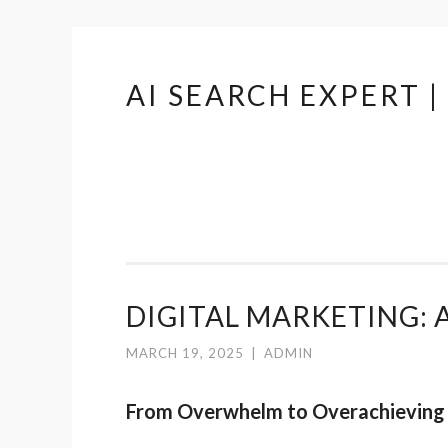
AI SEARCH EXPERT 
Skip
to
content
DIGITAL MARKETING: A
MARCH 19, 2025
|
ADMIN
From Overwhelm to Overachieving 