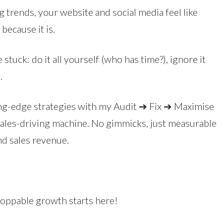
 trends, your website and social media feel like
because it is.
stuck: do it all yourself (who has time?), ignore it
.
tting-edge strategies with my Audit ➔ Fix ➔ Maximise
sales-driving machine. No gimmicks, just measurable
nd sales revenue.
stoppable growth starts here!