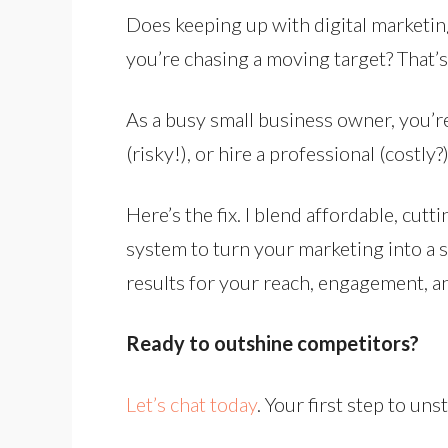
Does keeping up with digital marketing
you’re chasing a moving target? That’s 
As a busy small business owner, you’re 
(risky!), or hire a professional (costly?)
Here’s the fix. I blend affordable, cu
system to turn your marketing into a 
results for your reach, engagement, a
Ready to outshine competitors?
Let’s chat today
. Your first step to un