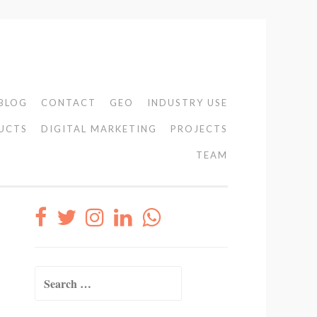
BLOG
CONTACT
GEO
INDUSTRY USE
UCTS
DIGITAL MARKETING
PROJECTS
TEAM
Search
for: