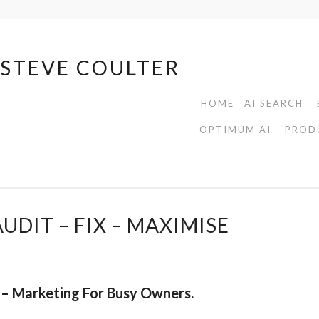
| STEVE COULTER
HOME
AI SEARCH
OPTIMUM AI
PROD
UDIT – FIX – MAXIMISE
– Marketing For Busy Owners.