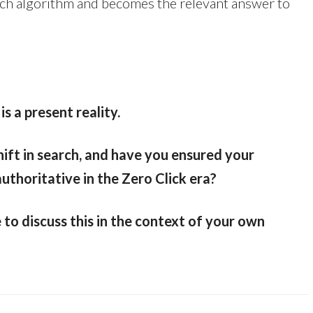
earch algorithm and becomes the relevant answer to
is a present reality.
ift in search, and have you ensured your
authoritative in the Zero Click era?
e to discuss this in the context of your own