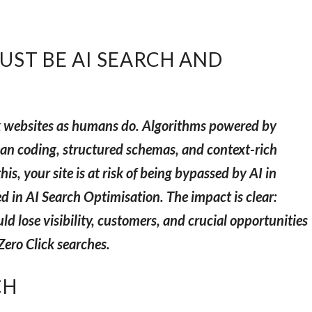
ST BE AI SEARCH AND
k websites as humans do. Algorithms powered by
an coding, structured schemas, and context-rich
is, your site is at risk of being bypassed by AI in
d in AI Search Optimisation. The impact is clear:
ld lose visibility, customers, and crucial opportunities
Zero Click searches.
CH