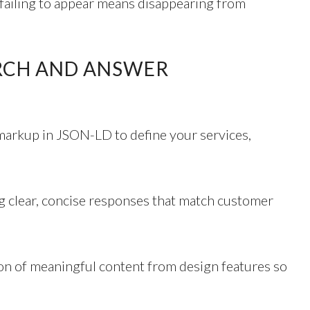
failing to appear means disappearing from
ARCH AND ANSWER
markup in JSON-LD to define your services,
g clear, concise responses that match customer
ion of meaningful content from design features so