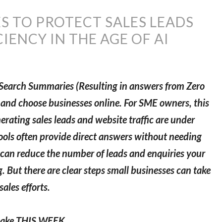
ES TO PROTECT SALES LEADS
IENCY IN THE AGE OF AI
 AI Search Summaries (Resulting in answers from Zero
d and choose businesses online. For SME owners, this
erating sales leads and website traffic are under
tools often provide direct answers without needing
s can reduce the number of leads and enquiries your
 But there are clear steps small businesses can take
ales efforts.
 make THIS WEEK.