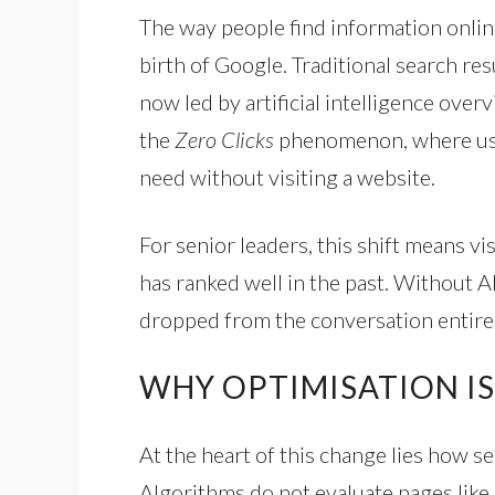
The way people find information onlin
birth of Google. Traditional search re
now led by artificial intelligence over
the
Zero Clicks
phenomenon, where user
need without visiting a website.
For senior leaders, this shift means vi
has ranked well in the past. Without A
dropped from the conversation entirel
WHY OPTIMISATION I
At the heart of this change lies how 
Algorithms do not evaluate pages like 