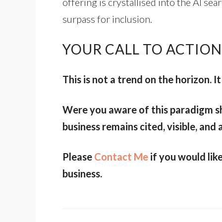
offering is crystallised into the AI s
surpass for inclusion.
YOUR CALL TO ACTION
This is not a trend on the horizon. It 
Were you aware of this paradigm sh
business remains cited, visible, and 
Please
Contact Me
if you would lik
business.