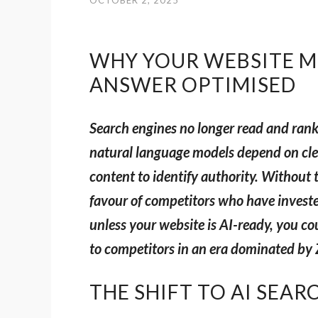
OCTOBER 2, 2025
WHY YOUR WEBSITE MU
ANSWER OPTIMISED
Search engines no longer read and ran
natural language models depend on cle
content to identify authority. Without th
favour of competitors who have investe
unless your website is AI-ready, you cou
to competitors in an era dominated by 
THE SHIFT TO AI SEAR