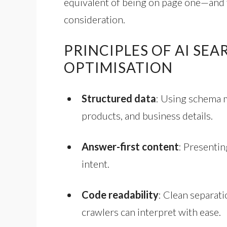
equivalent of being on page one—and 
consideration.
PRINCIPLES OF AI SE
OPTIMISATION
Structured data
: Using schema 
products, and business details.
Answer-first content
: Presentin
intent.
Code readability
: Clean separat
crawlers can interpret with ease.