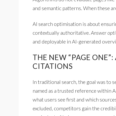
and semantic patterns. When these ar
AI search optimisation is about ensuri
contextually authoritative.
Answer opti
and deployable in AI-generated overv
THE NEW “PAGE ONE”:
CITATIONS
In traditional search, the goal was to 
named as a trusted reference within 
what users see first and which sources
excluded, competitors gain the credibil