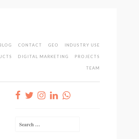
BLOG
CONTACT
GEO
INDUSTRY USE
UCTS
DIGITAL MARKETING
PROJECTS
TEAM
Search
for: