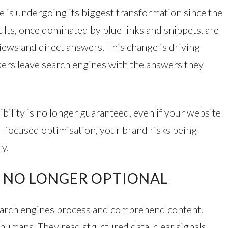
e is undergoing its biggest transformation since the
sults, once dominated by blue links and snippets, are
views and direct answers. This change is driving
s leave search engines with the answers they
sibility is no longer guaranteed, even if your website
I-focused optimisation, your brand risks being
y.
S NO LONGER OPTIONAL
search engines process and comprehend content.
humans. They read structured data, clear signals,