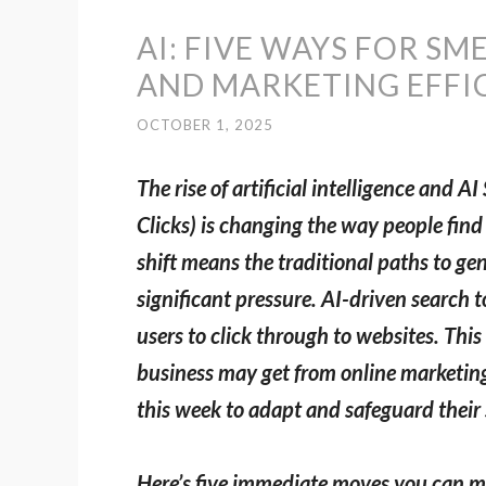
AI: FIVE WAYS FOR SM
AND MARKETING EFFIC
OCTOBER 1, 2025
The rise of artificial intelligence and
Clicks) is changing the way people fin
shift means the traditional paths to gen
significant pressure. AI-driven search 
users to click through to websites. Thi
business may get from online marketing.
this week to adapt and safeguard their s
Here’s five immediate moves you can