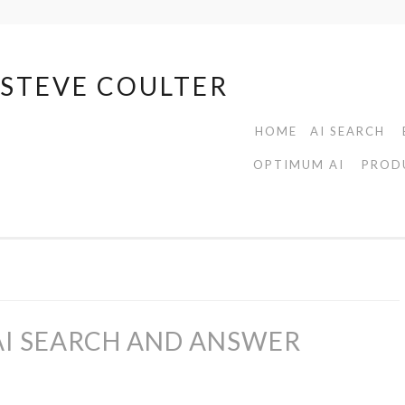
| STEVE COULTER
HOME
AI SEARCH
OPTIMUM AI
PROD
AI SEARCH AND ANSWER