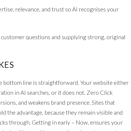
ertise, relevance, and trust so AI recognises your
g customer questions and supplying strong, original
KES
 bottom line is straightforward. Your website either
ation in AI searches, or it does not. Zero Click
ersions, and weakens brand presence. Sites that
ld the advantage, because they remain visible and
licks through. Getting in early – Now, ensures your