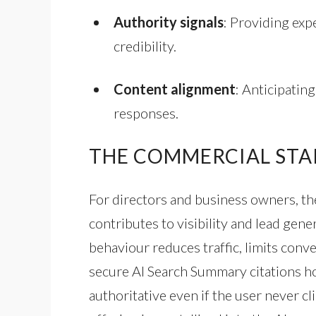
Authority signals
: Providing exp
credibility.
Content alignment
: Anticipatin
responses.
THE COMMERCIAL STA
For directors and business owners, the
contributes to visibility and lead gener
behaviour reduces traffic, limits conv
secure AI Search Summary citations ho
authoritative even if the user never c