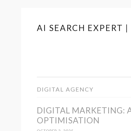
AI SEARCH EXPERT 
Skip
to
content
DIGITAL AGENCY
DIGITAL MARKETING: 
OPTIMISATION