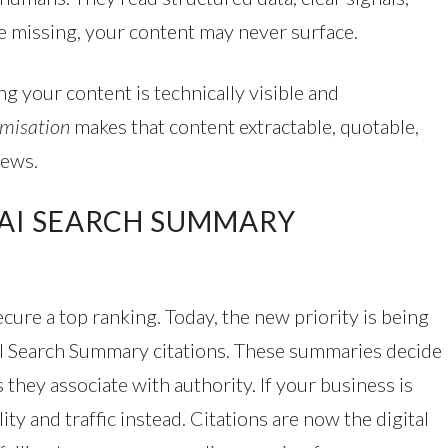
e missing, your content may never surface.
ng your content is technically visible and
misation
makes that content extractable, quotable,
iews.
 AI SEARCH SUMMARY
secure a top ranking. Today, the new priority is being
AI Search Summary citations. These summaries decide
 they associate with authority. If your business is
ity and traffic instead. Citations are now the digital