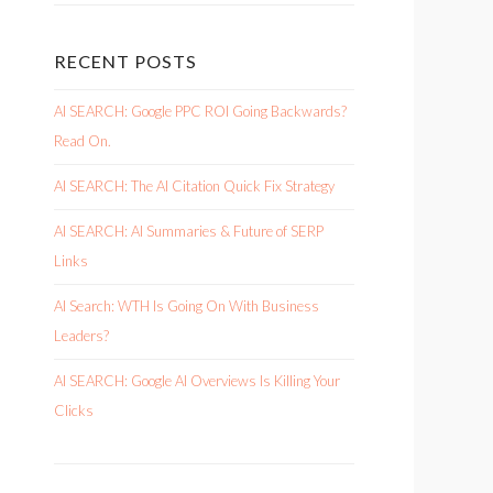
RECENT POSTS
AI SEARCH: Google PPC ROI Going Backwards?
Read On.
AI SEARCH: The AI Citation Quick Fix Strategy
AI SEARCH: AI Summaries & Future of SERP
Links
AI Search: WTH Is Going On With Business
Leaders?
AI SEARCH: Google AI Overviews Is Killing Your
Clicks