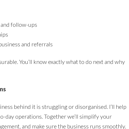
 and follow-ups
hips
business and referrals
surable. You’ll know exactly what to do next and why
ms
ness behind it is struggling or disorganised. I’ll help
o-day operations. Together we’ll simplify your
nagement, and make sure the business runs smoothly.