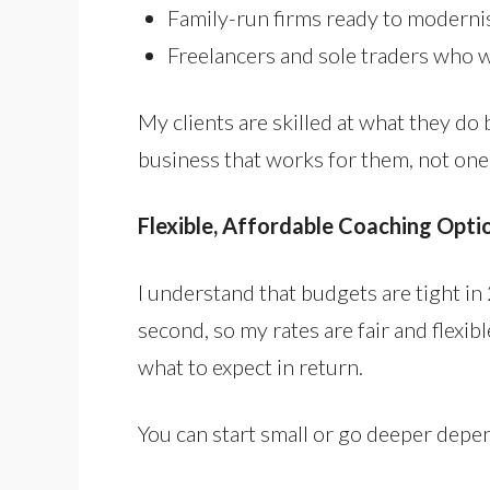
Family-run firms ready to modernis
Freelancers and sole traders who 
My clients are skilled at what they do 
business that works for them, not one
Flexible, Affordable Coaching Opti
I understand that budgets are tight in 
second, so my rates are fair and flexib
what to expect in return.
You can start small or go deeper dep