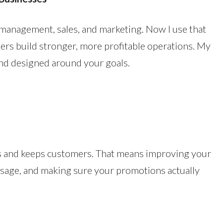
n management, sales, and marketing. Now I use that
ers build stronger, more profitable operations. My
and designed around your goals.
s and keeps customers. That means improving your
essage, and making sure your promotions actually