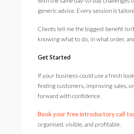
with the same day-to-day challenges th
generic advice. Every session is tailo
Clients tell me the biggest benefit isn’
knowing what to do, in what order, and
Get Started
If your business could use a fresh look
finding customers, improving sales, o
forward with confidence.
Book your free introductory call t
organised, visible, and profitable.