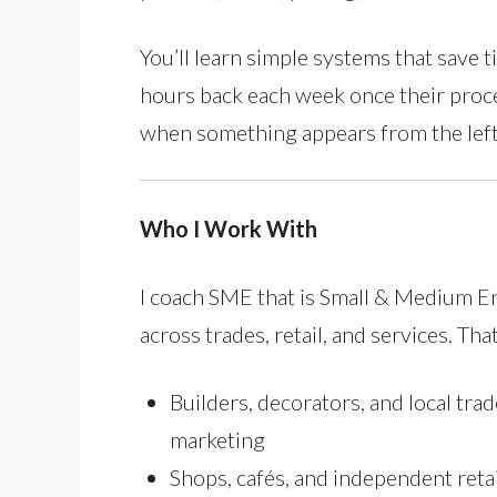
You’ll learn simple systems that save t
hours back each week once their proce
when something appears from the left-
Who I Work With
I coach SME that is Small & Medium 
across trades, retail, and services. Tha
Builders, decorators, and local trad
marketing
Shops, cafés, and independent reta