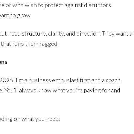
e or who wish to protect against disruptors
want to grow
but need structure, clarity, and direction. They want a
 that runs them ragged.
ons
2025. I’m a business enthusiast first and a coach
le. You’ll always know what you’re paying for and
ending on what you need: