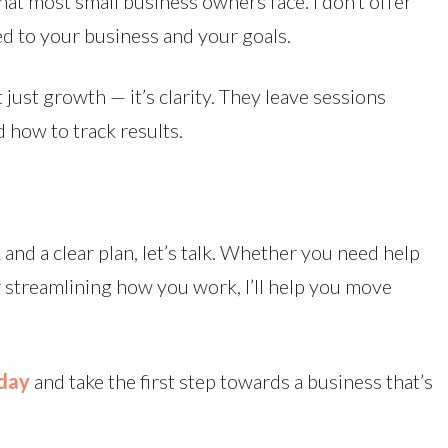
at most small business owners face. I don’t offer
red to your business and your goals.
t just growth — it’s clarity. They leave sessions
 how to track results.
 and a clear plan, let’s talk. Whether you need help
r streamlining how you work, I’ll help you move
oday
and take the first step towards a business that’s