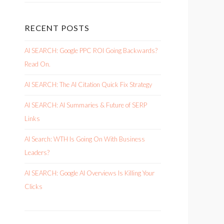
RECENT POSTS
AI SEARCH: Google PPC ROI Going Backwards?
Read On.
AI SEARCH: The AI Citation Quick Fix Strategy
AI SEARCH: AI Summaries & Future of SERP
Links
AI Search: WTH Is Going On With Business
Leaders?
AI SEARCH: Google AI Overviews Is Killing Your
Clicks