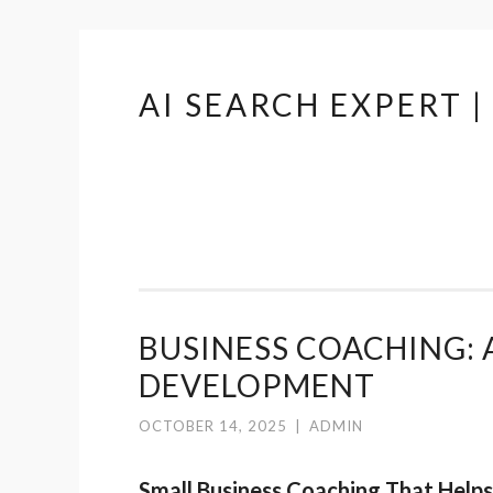
AI SEARCH EXPERT 
Skip
to
content
BUSINESS COACHING: 
DEVELOPMENT
OCTOBER 14, 2025
|
ADMIN
Small Business Coaching That Help