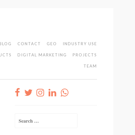
BLOG
CONTACT
GEO
INDUSTRY USE
UCTS
DIGITAL MARKETING
PROJECTS
TEAM
Search
for: