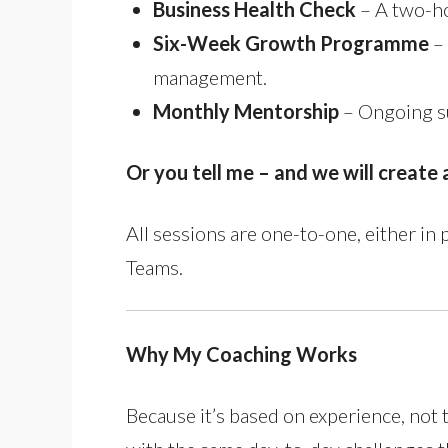
Business Health Check
– A two-ho
Six-Week Growth Programme
– 
management.
Monthly Mentorship
– Ongoing su
Or you tell me – and we will creat
All sessions are one-to-one, either in
Teams.
Why My Coaching Works
Because it’s based on experience, not 