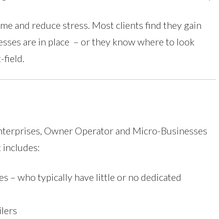
ime and reduce stress. Most clients find they gain
sses are in place – or they know where to look
field.
Enterprises, Owner Operator and Micro-Businesses
t includes:
es – who typically have little or no dedicated
ilers