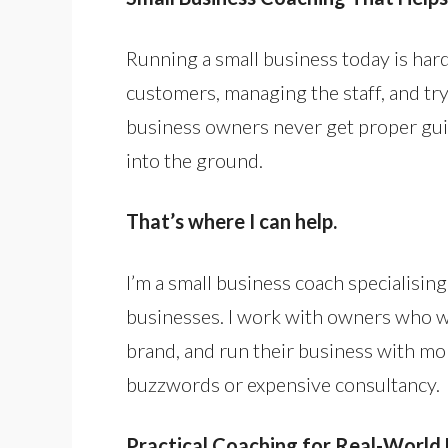
Running a small business today is hard
customers, managing the staff, and tryi
business owners never get proper gu
into the ground.
That’s where I can help.
I’m a small business coach specialisin
businesses. I work with owners who wa
brand, and run their business with mor
buzzwords or expensive consultancy.
Practical Coaching for Real-World 