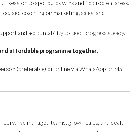
ur session to spot quick wins and fix problem areas.
Focused coaching on marketing, sales, and
pport and accountability to keep progress steady.
e and affordable programme together.
 person (preferable) or online via WhatsApp or MS
theory. I’ve managed teams, grown sales, and dealt