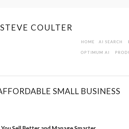
| STEVE COULTER
HOME
AI SEARCH
OPTIMUM AI
PROD
AFFORDABLE SMALL BUSINESS
s You Sell Better and Manage Smarter