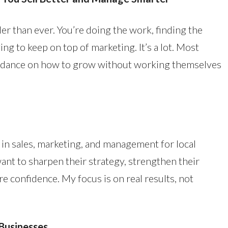
er than ever. You’re doing the work, finding the
ng to keep on top of marketing. It’s a lot. Most
idance on how to grow without working themselves
g in sales, marketing, and management for local
nt to sharpen their strategy, strengthen their
e confidence. My focus is on real results, not
Businesses