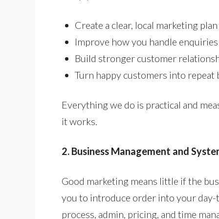
Create a clear, local marketing plan
Improve how you handle enquiries
Build stronger customer relations
Turn happy customers into repeat 
Everything we do is practical and mea
it works.
2. Business Management and Syste
Good marketing means little if the busi
you to introduce order into your day-t
process, admin, pricing, and time ma