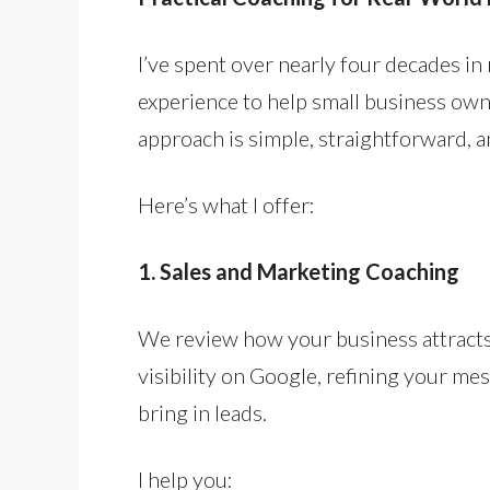
I’ve spent over nearly four decades i
experience to help small business own
approach is simple, straightforward, 
Here’s what I offer:
1. Sales and Marketing Coaching
We review how your business attract
visibility on Google, refining your m
bring in leads.
I help you: