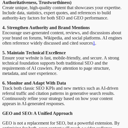
Authoritativeness, Trustworthiness)
Create unique, high-quality content that showcases your expertise.
Include data, statistics, expert quotes, and references to build
authority-key factors for both SEO and GEO performance.
4. Strengthen Authority and Brand Mentions
Encourage user-generated content, reviews, and discussions about
your brand on forums, Wikipedia, and social platforms. AI engines
often reference widely discussed and cited sources
1
.
5. Maintain Technical Excellence
Ensure your website is fast, mobile-friendly, and secure. A strong
technical foundation supports both traditional SEO and the
requirements of AI crawlers. Pay attention to page structure,
metadata, and user experience.
6. Monitor and Adapt With Data
Track both classic SEO KPIs and new metrics such as AI-driven
referral traffic and citation patterns in generative search results.
Continuously refine your strategy based on how your content
appears in AI-generated responses.
GEO and SEO: A Unified Approach
GEO is not a replacement for SEO, but a powerful extension. By