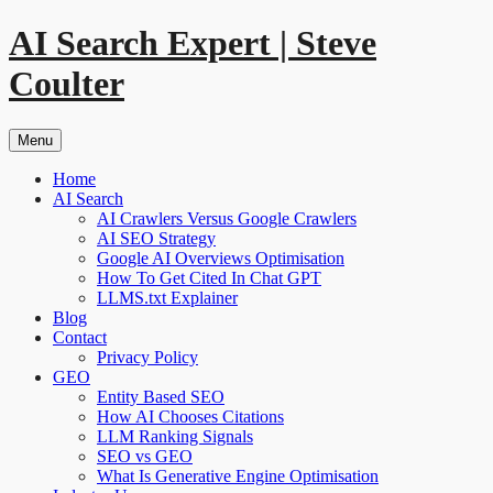
Skip
AI Search Expert | Steve
to
content
Coulter
Menu
Home
AI Search
AI Crawlers Versus Google Crawlers
AI SEO Strategy
Google AI Overviews Optimisation
How To Get Cited In Chat GPT
LLMS.txt Explainer
Blog
Contact
Privacy Policy
GEO
Entity Based SEO
How AI Chooses Citations
LLM Ranking Signals
SEO vs GEO
What Is Generative Engine Optimisation