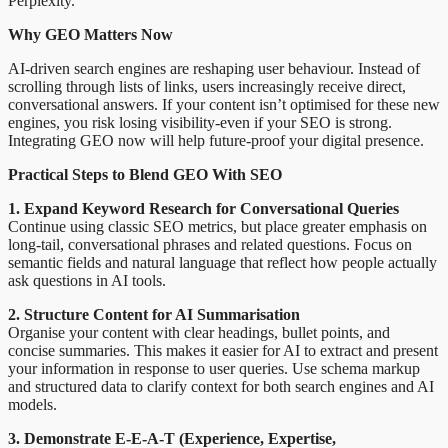
Perplexity.
Why GEO Matters Now
AI-driven search engines are reshaping user behaviour. Instead of
scrolling through lists of links, users increasingly receive direct,
conversational answers. If your content isn’t optimised for these new
engines, you risk losing visibility-even if your SEO is strong.
Integrating GEO now will help future-proof your digital presence.
Practical Steps to Blend GEO With SEO
1. Expand Keyword Research for Conversational Queries
Continue using classic SEO metrics, but place greater emphasis on
long-tail, conversational phrases and related questions. Focus on
semantic fields and natural language that reflect how people actually
ask questions in AI tools.
2. Structure Content for AI Summarisation
Organise your content with clear headings, bullet points, and
concise summaries. This makes it easier for AI to extract and present
your information in response to user queries. Use schema markup
and structured data to clarify context for both search engines and AI
models.
3. Demonstrate E-E-A-T (Experience, Expertise,