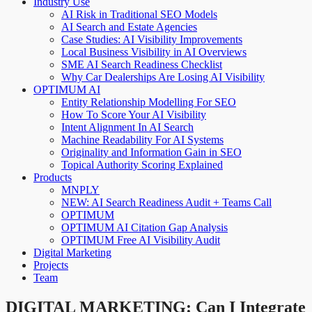
Industry Use
AI Risk in Traditional SEO Models
AI Search and Estate Agencies
Case Studies: AI Visibility Improvements
Local Business Visibility in AI Overviews
SME AI Search Readiness Checklist
Why Car Dealerships Are Losing AI Visibility
OPTIMUM AI
Entity Relationship Modelling For SEO
How To Score Your AI Visibility
Intent Alignment In AI Search
Machine Readability For AI Systems
Originality and Information Gain in SEO
Topical Authority Scoring Explained
Products
MNPLY
NEW: AI Search Readiness Audit + Teams Call
OPTIMUM
OPTIMUM AI Citation Gap Analysis
OPTIMUM Free AI Visibility Audit
Digital Marketing
Projects
Team
DIGITAL MARKETING: Can I Integrate