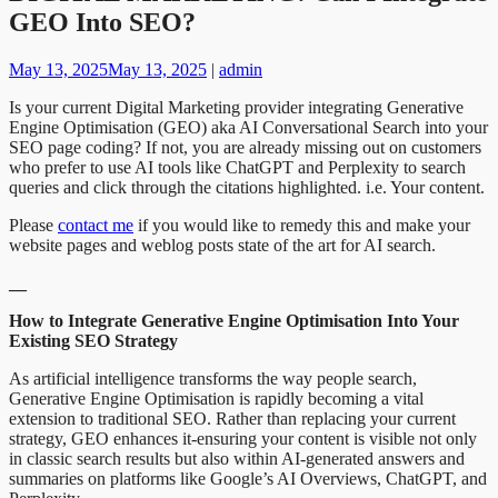
GEO Into SEO?
May 13, 2025
May 13, 2025
|
admin
Is your current Digital Marketing provider integrating Generative
Engine Optimisation (GEO) aka AI Conversational Search into your
SEO page coding? If not, you are already missing out on customers
who prefer to use AI tools like ChatGPT and Perplexity to search
queries and click through the citations highlighted. i.e. Your content.
Please
contact me
if you would like to remedy this and make your
website pages and weblog posts state of the art for AI search.
__
How to Integrate Generative Engine Optimisation Into Your
Existing SEO Strategy
As artificial intelligence transforms the way people search,
Generative Engine Optimisation is rapidly becoming a vital
extension to traditional SEO. Rather than replacing your current
strategy, GEO enhances it-ensuring your content is visible not only
in classic search results but also within AI-generated answers and
summaries on platforms like Google’s AI Overviews, ChatGPT, and