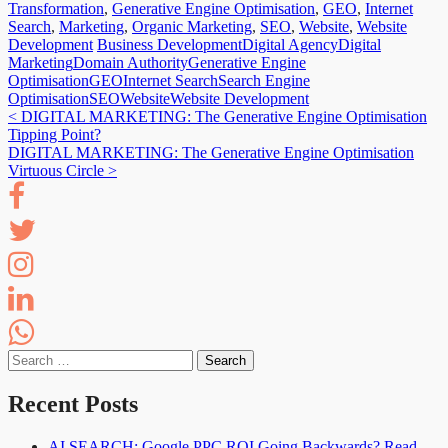
Transformation
,
Generative Engine Optimisation
,
GEO
,
Internet
Search
,
Marketing
,
Organic Marketing
,
SEO
,
Website
,
Website
Development
Business Development
Digital Agency
Digital
Marketing
Domain Authority
Generative Engine
Optimisation
GEO
Internet Search
Search Engine
Optimisation
SEO
Website
Website Development
Post
<
DIGITAL MARKETING: The Generative Engine Optimisation
Tipping Point?
navigation
DIGITAL MARKETING: The Generative Engine Optimisation
Virtuous Circle
>
Search
for:
Recent Posts
AI SEARCH: Google PPC ROI Going Backwards? Read