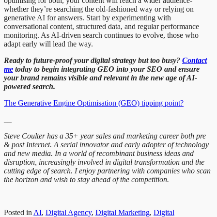
optimising for both, your content will reach a wider audience-
whether they’re searching the old-fashioned way or relying on
generative AI for answers. Start by experimenting with
conversational content, structured data, and regular performance
monitoring. As AI-driven search continues to evolve, those who
adapt early will lead the way.
Ready to future-proof your digital strategy but too busy?
Contact
me
today to begin integrating GEO into your SEO and ensure
your brand remains visible and relevant in the new age of AI-
powered search.
The Generative Engine Optimisation (GEO) tipping point?
__
Steve Coulter has a 35+ year sales and marketing career both pre
& post Internet. A serial innovator and early adopter of technology
and new media. In a world of recombinant business ideas and
disruption, increasingly involved in digital transformation and the
cutting edge of search. I enjoy partnering with companies who scan
the horizon and wish to stay ahead of the competition.
Posted in
AI
,
Digital Agency
,
Digital Marketing
,
Digital